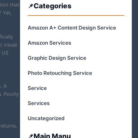
tion that
Categories
 Yet,
Amazon A+ Content Design Service
ically
Amazon Services
c visual
e US
Graphic Design Service
Photo Retouching Service
. A
Service
n. Poorly
Services
Uncategorized
returns,
Main Manu