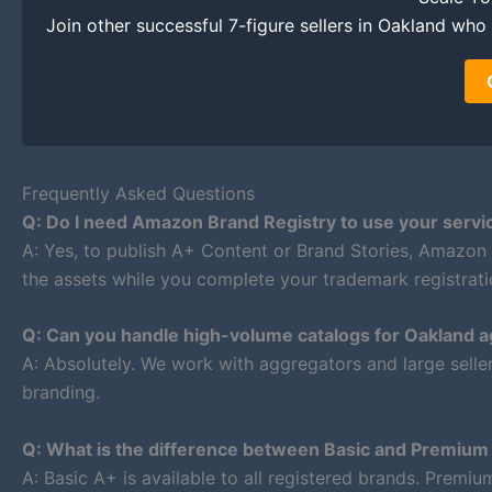
Join other successful 7-figure sellers in Oakland who t
Frequently Asked Questions
Q: Do I need Amazon Brand Registry to use your servi
A: Yes, to publish A+ Content or Brand Stories, Amazon
the assets while you complete your trademark registrati
Q: Can you handle high-volume catalogs for Oakland 
A: Absolutely. We work with aggregators and large selle
branding.
Q: What is the difference between Basic and Premiu
A: Basic A+ is available to all registered brands. Premi