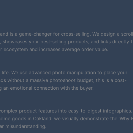
and is a game-changer for cross-selling. We design a scrol
d, showcases your best-selling products, and links directly 
r ecosystem and increases average order value.
 life. We use advanced photo manipulation to place your
rands without a massive photoshoot budget, this is a cost-
g an emotional connection with the buyer.
complex product features into easy-to-digest infographics.
 home goods in Oakland, we visually demonstrate the ‘Why 
er misunderstanding.