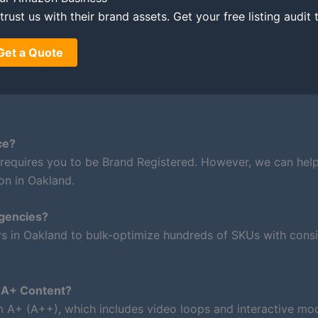
rust us with their brand assets. Get your free listing audit 
Get a Quote
ce?
 requires you to be Brand Registered. However, we can hel
on in Oakland.
agencies?
rs in Oakland to bulk-optimize hundreds of SKUs with consi
m A+ Content?
um A+ (A++), which includes video loops and interactive mod