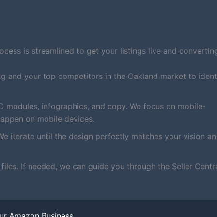
ess is streamlined to get your listings live and converting
ng and your top competitors in the Oakland market to ident
C modules, infographics, and copy. We focus on mobile-
happen on mobile devices.
We iterate until the design perfectly matches your vision a
iles. If needed, we can guide you through the Seller Centr
our Amazon Business