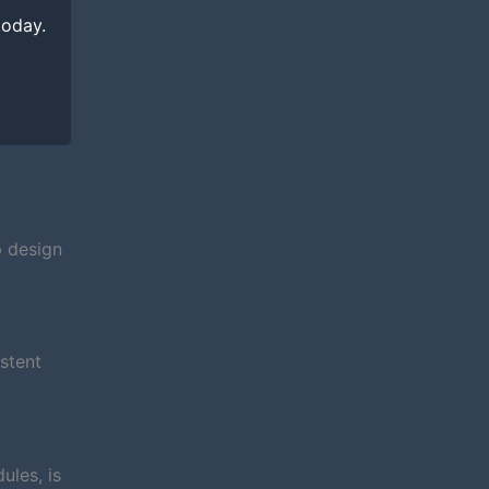
today.
p design
stent
ules, is