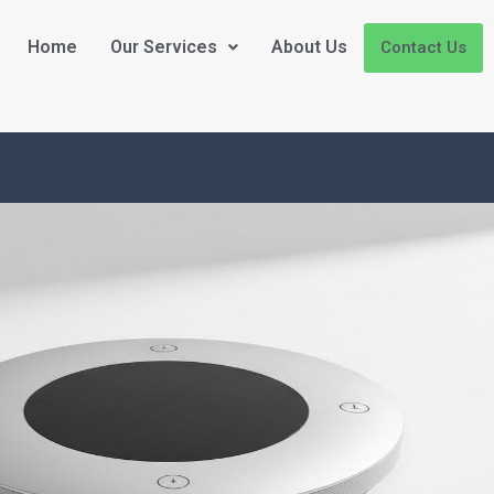
Home
Our Services
About Us
Contact Us