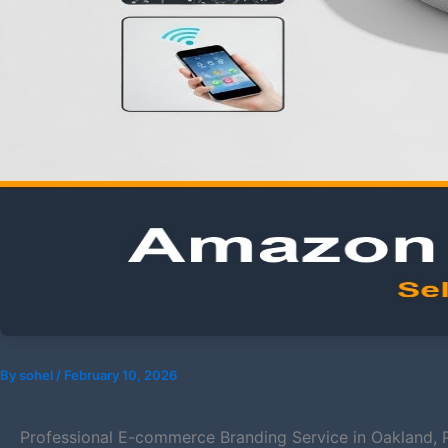
By
sohel
/
February 10, 2026
Professional E-commerce Branding Service in Oakland, 