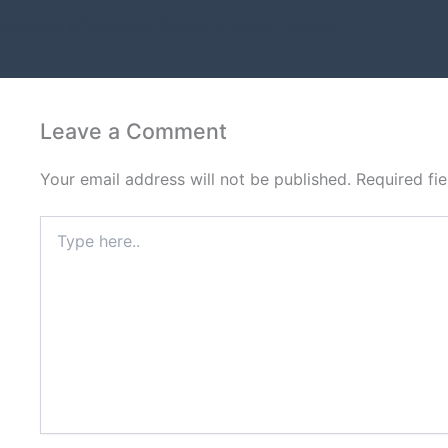
Amazon Infographic Design in Mount Vernon
Leave a Comment
Your email address will not be published.
Required fi
Type
here..