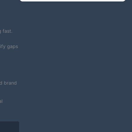
 fast.
ify gaps
nd brand
al