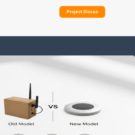
Project Discus