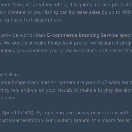
more than just great inventory; it requires a brand presenta
A+ Content to your listing can increase sales by up to 10%?
ing basic text descriptions.
e provide world-class
E-commerce Branding Service
specif
We don’t just make things look pretty; we design strategi
, helping you dominate your niche in Oakland and across th
d Sellers
 your image stack and A+ content are your 24/7 sales team
hey rely entirely on your visuals to make a buying decisio
d spend.
Spend (ROAS). By replacing text-heavy descriptions with
customer hesitation. For Oakland brands, this means fewer 