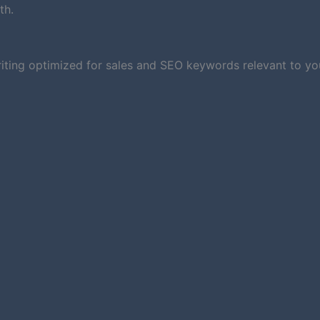
th.
iting optimized for sales and SEO keywords relevant to you