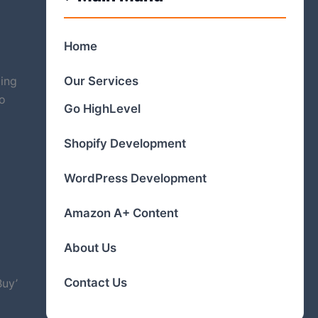
Home
Our Services
ling
to
Go HighLevel
Shopify Development
WordPress Development
Amazon A+ Content
About Us
Contact Us
Buy’