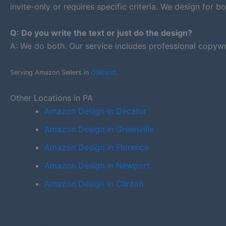
invite-only or requires specific criteria. We design for bo
Q: Do you write the text or just do the design?
A: We do both. Our service includes professional copywr
Serving Amazon Sellers in
Oakland
.
Other Locations in PA
Amazon Design in Decatur
Amazon Design in Greenville
Amazon Design in Florence
Amazon Design in Newport
Amazon Design in Clinton
PREVIOUS