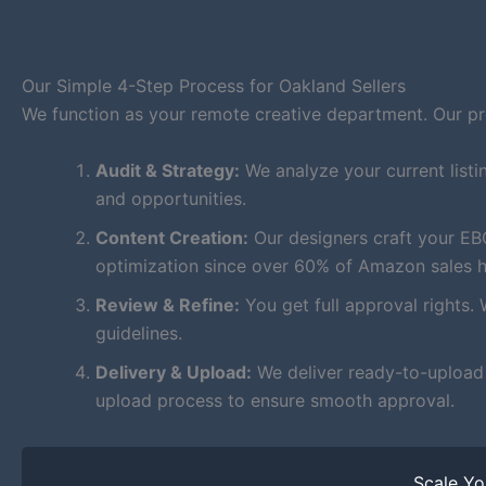
Our Simple 4-Step Process for Oakland Sellers
We function as your remote creative department. Our proc
Audit & Strategy:
We analyze your current listi
and opportunities.
Content Creation:
Our designers craft your EB
optimization since over 60% of Amazon sales 
Review & Refine:
You get full approval rights. 
guidelines.
Delivery & Upload:
We deliver ready-to-upload f
upload process to ensure smooth approval.
Scale Y