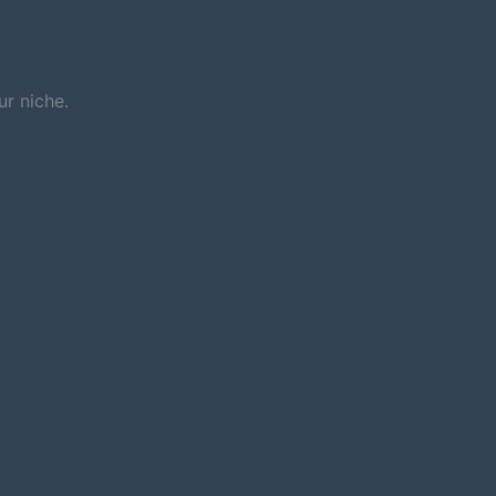
r niche.
NEXT