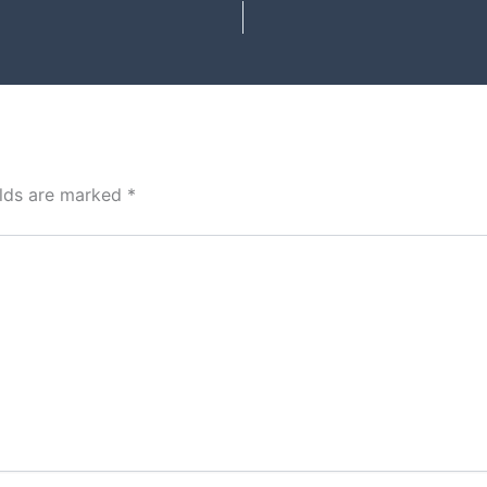
elds are marked
*