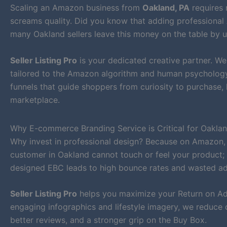
Scaling an Amazon business from
Oakland, PA
requires 
screams quality. Did you know that adding professional 
many Oakland sellers leave this money on the table by us
Seller Listing Pro
is your dedicated creative partner. W
tailored to the Amazon algorithm and human psychology. 
funnels that guide shoppers from curiosity to purchase
marketplace.
Why E-commerce Branding Service is Critical for Oaklan
Why invest in professional design? Because on Amazon,
customer in Oakland cannot touch or feel your product; t
designed EBC leads to high bounce rates and wasted a
Seller Listing Pro
helps you maximize your Return on Ad 
engaging infographics and lifestyle imagery, we reduce 
better reviews, and a stronger grip on the Buy Box.