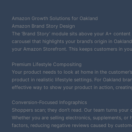
Amazon Growth Solutions for Oakland
Amazon Brand Story Design
The ‘Brand Story’ module sits above your A+ content 
carousel that highlights your brand’s origin in Oaklan
your Amazon Storefront. This keeps customers in you
Premium Lifestyle Compositing
Your product needs to look at home in the customer’s
product in realistic lifestyle settings. For Oakland b
effective way to show your product in action, creatin
Conversion-Focused Infographics
Shoppers scan; they don’t read. Our team turns your 
Whether you are selling electronics, supplements, or
factors, reducing negative reviews caused by custom