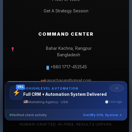
Get A Strategy Session
COMMAND CENTER
Bahar Kachna, Rangpur
Bangladesh
+880 1717-452545
kaisar.hasan@gmail.com
✉
GHL
✕
GOHIGHLEVEL AUTOMATION
Full CRM + Automation System Delivered
Marketing Agency · USA
1 min ago
Verified client activity
Get My GHL System →
© 2026 SELLERLISTINGPRO. ALL RIGHTS RESERVED.
HUMAN-CRAFTED. AI-FREE. RESULTS-DRIVEN.