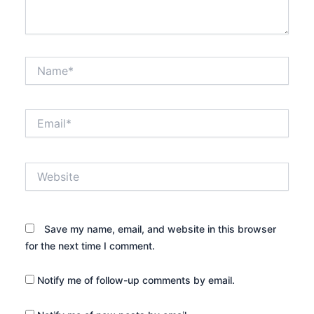
Name*
Email*
Website
Save my name, email, and website in this browser
for the next time I comment.
Notify me of follow-up comments by email.