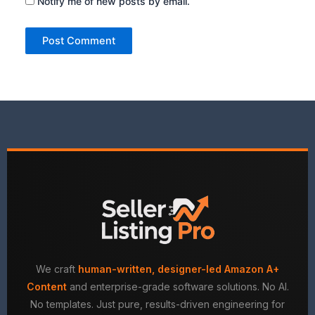
Notify me of new posts by email.
We craft
human-written, designer-led Amazon A+
Content
and enterprise-grade software solutions. No AI.
No templates. Just pure, results-driven engineering for