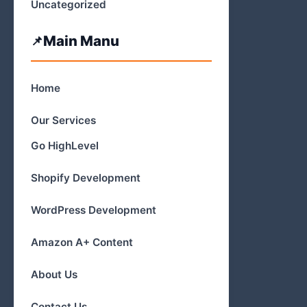
Uncategorized
Main Manu
Home
Our Services
Go HighLevel
Shopify Development
WordPress Development
Amazon A+ Content
About Us
Contact Us