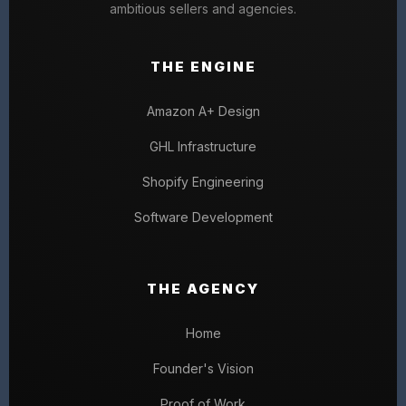
ambitious sellers and agencies.
THE ENGINE
Amazon A+ Design
GHL Infrastructure
Shopify Engineering
Software Development
THE AGENCY
Home
Founder's Vision
Proof of Work