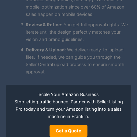
mobile-optimization since over 60% of Amazon
sales happen on mobile devices.
Review & Refine:
You get full approval rights. We
iterate until the design perfectly matches your
vision and brand guidelines.
Delivery & Upload:
We deliver ready-to-upload
files. If needed, we can guide you through the
Seller Central upload process to ensure smooth
approval.
Scale Your Amazon Business
Stop letting traffic bounce. Partner with Seller Listing
Pro today and turn your Amazon listing into a sales
machine in Franklin.
Get a Quote