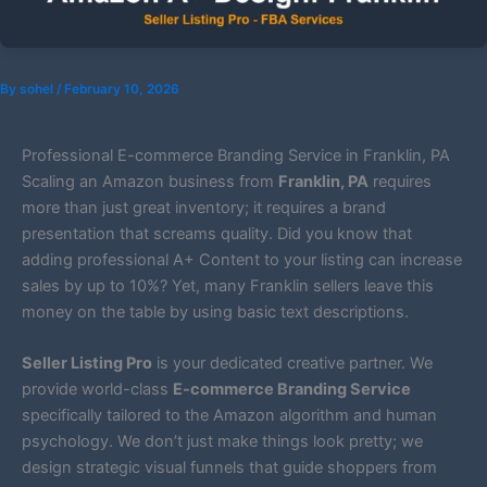
By
sohel
/
February 10, 2026
Professional E-commerce Branding Service in Franklin, PA
Scaling an Amazon business from
Franklin, PA
requires
more than just great inventory; it requires a brand
presentation that screams quality. Did you know that
adding professional A+ Content to your listing can increase
sales by up to 10%? Yet, many Franklin sellers leave this
money on the table by using basic text descriptions.
Seller Listing Pro
is your dedicated creative partner. We
provide world-class
E-commerce Branding Service
specifically tailored to the Amazon algorithm and human
psychology. We don’t just make things look pretty; we
design strategic visual funnels that guide shoppers from