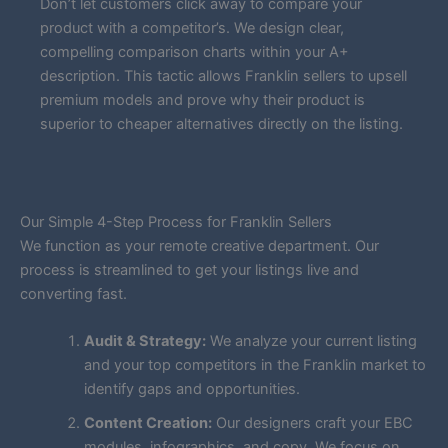
Don’t let customers click away to compare your
product with a competitor’s. We design clear,
compelling comparison charts within your A+
description. This tactic allows Franklin sellers to upsell
premium models and prove why their product is
superior to cheaper alternatives directly on the listing.
Our Simple 4-Step Process for Franklin Sellers
We function as your remote creative department. Our
process is streamlined to get your listings live and
converting fast.
Audit & Strategy:
We analyze your current listing
and your top competitors in the Franklin market to
identify gaps and opportunities.
Content Creation:
Our designers craft your EBC
modules, infographics, and copy. We focus on