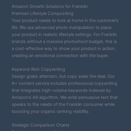
Amazon Growth Solutions for Franklin
Premium Lifestyle Compositing
Your product needs to look at home in the customer’s
life. We use advanced photo manipulation to place
your product in realistic lifestyle settings. For Franklin
brands without a massive photoshoot budget, this is
a cost-effective way to show your product in action,
creating an emotional connection with the buyer.
Keyword-Rich Copywriting
Design grabs attention, but copy seals the deal. Our
A+ content service includes professional copywriting
that integrates high-volume keywords indexed by
Amazon’s A9 algorithm. We write persuasive text that
speaks to the needs of the Franklin consumer while
boosting your organic ranking visibility.
Strategic Comparison Charts