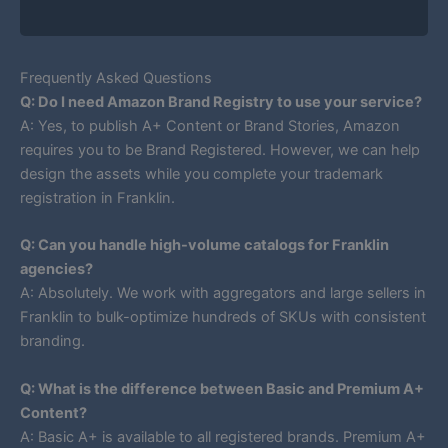
Frequently Asked Questions
Q: Do I need Amazon Brand Registry to use your service?
A: Yes, to publish A+ Content or Brand Stories, Amazon
requires you to be Brand Registered. However, we can help
design the assets while you complete your trademark
registration in Franklin.
Q: Can you handle high-volume catalogs for Franklin
agencies?
A: Absolutely. We work with aggregators and large sellers in
Franklin to bulk-optimize hundreds of SKUs with consistent
branding.
Q: What is the difference between Basic and Premium A+
Content?
A: Basic A+ is available to all registered brands. Premium A+