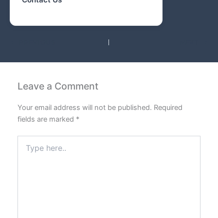
PREVIOUS
NEXT
Leave a Comment
Your email address will not be published.
Required
fields are marked
*
Type
here..