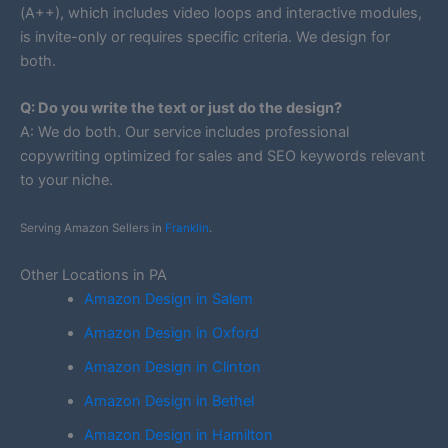
(A++), which includes video loops and interactive modules,
is invite-only or requires specific criteria. We design for
both.
Q: Do you write the text or just do the design?
A: We do both. Our service includes professional
copywriting optimized for sales and SEO keywords relevant
to your niche.
Serving Amazon Sellers in
Franklin
.
Other Locations in PA
Amazon Design in Salem
Amazon Design in Oxford
Amazon Design in Clinton
Amazon Design in Bethel
Amazon Design in Hamilton