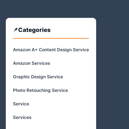
Categories
Amazon A+ Content Design Service
Amazon Services
Graphic Design Service
Photo Retouching Service
Service
Services