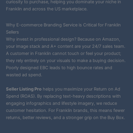
curiosity to purchase, helping you dominate your niche in
Franklin and across the US marketplace.
Why E-commerce Branding Service is Critical for Franklin
Sellers
Why invest in professional design? Because on Amazon,
your image stack and A+ content are your 24/7 sales team.
A customer in Franklin cannot touch or feel your product;
they rely entirely on your visuals to make a buying decision.
Poorly designed EBC leads to high bounce rates and
wasted ad spend.
Seller Listing Pro
helps you maximize your Return on Ad
Spend (ROAS). By replacing text-heavy descriptions with
engaging infographics and lifestyle imagery, we reduce
customer hesitation. For Franklin brands, this means fewer
returns, better reviews, and a stronger grip on the Buy Box.