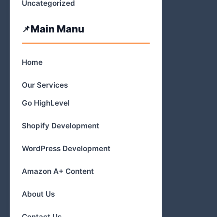
Uncategorized
Main Manu
Home
Our Services
Go HighLevel
Shopify Development
WordPress Development
Amazon A+ Content
About Us
Contact Us