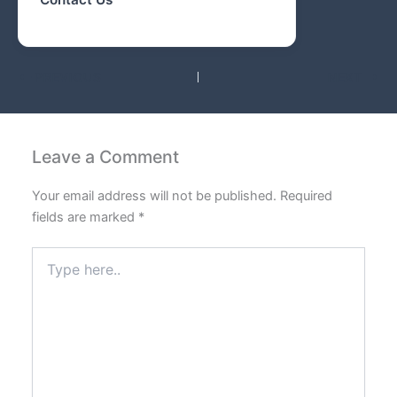
PREVIOUS
NEXT
Leave a Comment
Your email address will not be published.
Required
fields are marked
*
Type
here..