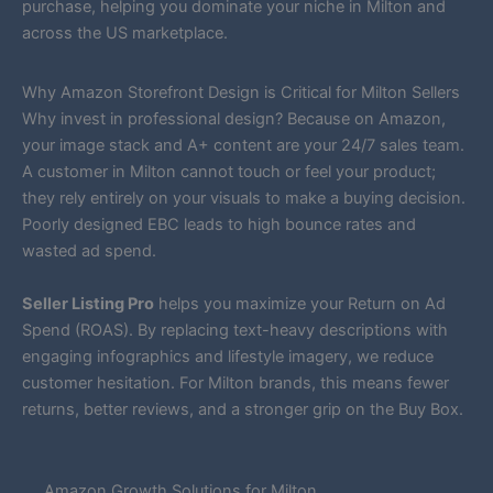
purchase, helping you dominate your niche in Milton and
across the US marketplace.
Why Amazon Storefront Design is Critical for Milton Sellers
Why invest in professional design? Because on Amazon,
your image stack and A+ content are your 24/7 sales team.
A customer in Milton cannot touch or feel your product;
they rely entirely on your visuals to make a buying decision.
Poorly designed EBC leads to high bounce rates and
wasted ad spend.
Seller Listing Pro
helps you maximize your Return on Ad
Spend (ROAS). By replacing text-heavy descriptions with
engaging infographics and lifestyle imagery, we reduce
customer hesitation. For Milton brands, this means fewer
returns, better reviews, and a stronger grip on the Buy Box.
Amazon Growth Solutions for Milton