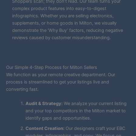
Shoppers scan; they don’t read. Our team turns your
complex product features into easy-to-digest
infographics. Whether you are selling electronics,
supplements, or home goods in Milton, we visually
demonstrate the ‘Why Buy’ factors, reducing negative
reviews caused by customer misunderstanding.
Our Simple 4-Step Process for Milton Sellers
We function as your remote creative department. Our
process is streamlined to get your listings live and
converting fast.
Audit & Strategy:
We analyze your current listing
and your top competitors in the Milton market to
identify gaps and opportunities.
Content Creation:
Our designers craft your EBC
modules, infographics, and copy. We focus on