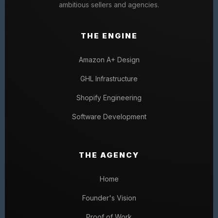
ambitious sellers and agencies.
THE ENGINE
Amazon A+ Design
GHL Infrastructure
Shopify Engineering
Software Development
THE AGENCY
Home
Founder's Vision
Proof of Work