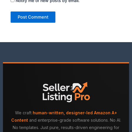
Notify me of new posts by email.
We craft
human-written, designer-led Amazon A+
Content
and enterprise-grade software solutions. No AI.
No templates. Just pure, results-driven engineering for