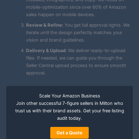
mobile-optimization since over 60% of Amazon
sales happen on mobile devices.
Review & Refine:
You get full approval rights. We
iterate until the design perfectly matches your
vision and brand guidelines.
Delivery & Upload:
We deliver ready-to-upload
files. If needed, we can guide you through the
Seller Central upload process to ensure smooth
approval.
Scale Your Amazon Business
Join other successful 7-figure sellers in Milton who
trust us with their brand assets. Get your free listing
audit today.
Get a Quote