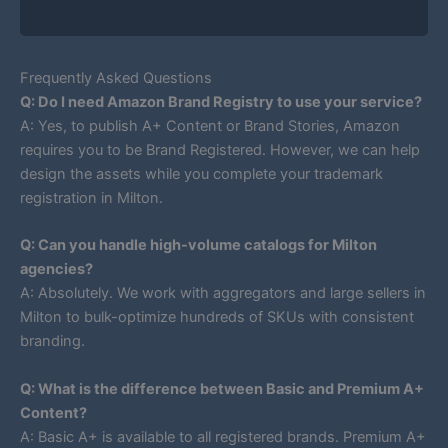
Frequently Asked Questions
Q: Do I need Amazon Brand Registry to use your service?
A: Yes, to publish A+ Content or Brand Stories, Amazon
requires you to be Brand Registered. However, we can help
design the assets while you complete your trademark
registration in Milton.
Q: Can you handle high-volume catalogs for Milton
agencies?
A: Absolutely. We work with aggregators and large sellers in
Milton to bulk-optimize hundreds of SKUs with consistent
branding.
Q: What is the difference between Basic and Premium A+
Content?
A: Basic A+ is available to all registered brands. Premium A+