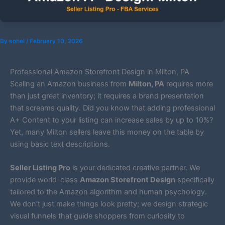
By
sohel
/
February 10, 2026
Professional Amazon Storefront Design in Milton, PA
Scaling an Amazon business from
Milton, PA
requires more
than just great inventory; it requires a brand presentation
that screams quality. Did you know that adding professional
A+ Content to your listing can increase sales by up to 10%?
Yet, many Milton sellers leave this money on the table by
using basic text descriptions.
Seller Listing Pro
is your dedicated creative partner. We
provide world-class
Amazon Storefront Design
specifically
tailored to the Amazon algorithm and human psychology.
We don’t just make things look pretty; we design strategic
visual funnels that guide shoppers from curiosity to