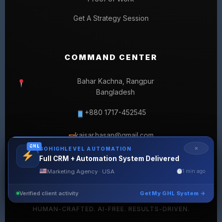
Get A Strategy Session
COMMAND CENTER
Bahar Kachna, Rangpur
Bangladesh
+880 1717-452545
kaisar.hasan@gmail.com
✉
GHL
✕
GOHIGHLEVEL AUTOMATION
Full CRM + Automation System Delivered
Marketing Agency · USA
1 min ago
Verified client activity
Get My GHL System →
© 2026 SELLERLISTINGPRO. ALL RIGHTS RESERVED.
HUMAN-CRAFTED. AI-FREE. RESULTS-DRIVEN.