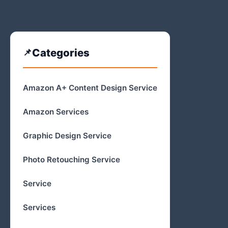
Categories
Amazon A+ Content Design Service
Amazon Services
Graphic Design Service
Photo Retouching Service
Service
Services