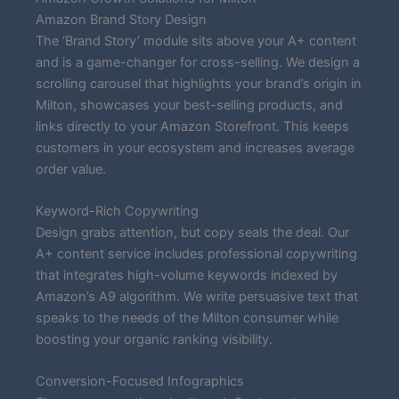
Amazon Brand Story Design
The ‘Brand Story’ module sits above your A+ content
and is a game-changer for cross-selling. We design a
scrolling carousel that highlights your brand’s origin in
Milton, showcases your best-selling products, and
links directly to your Amazon Storefront. This keeps
customers in your ecosystem and increases average
order value.
Keyword-Rich Copywriting
Design grabs attention, but copy seals the deal. Our
A+ content service includes professional copywriting
that integrates high-volume keywords indexed by
Amazon’s A9 algorithm. We write persuasive text that
speaks to the needs of the Milton consumer while
boosting your organic ranking visibility.
Conversion-Focused Infographics