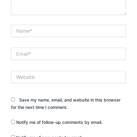
Name*
Email*
Website
Save my name, email, and website in this browser
for the next time I comment.
Notify me of follow-up comments by email.