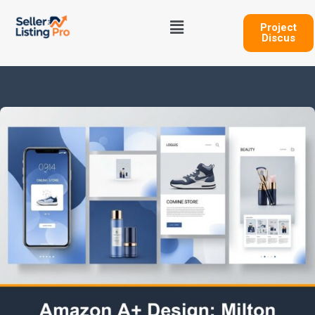
Skip
Menu
to
Project
Discus
content