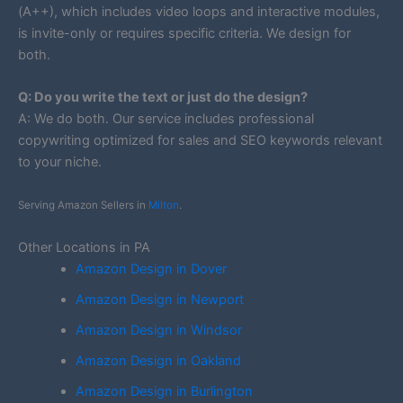
(A++), which includes video loops and interactive modules,
is invite-only or requires specific criteria. We design for
both.
Q: Do you write the text or just do the design?
A: We do both. Our service includes professional
copywriting optimized for sales and SEO keywords relevant
to your niche.
Serving Amazon Sellers in
Milton
.
Other Locations in PA
Amazon Design in Dover
Amazon Design in Newport
Amazon Design in Windsor
Amazon Design in Oakland
Amazon Design in Burlington