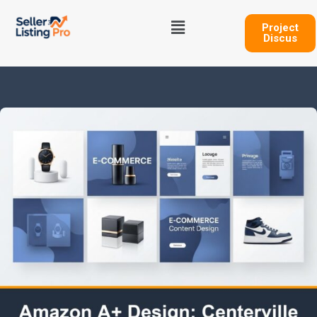
Skip
Menu
to
Project
Discus
content