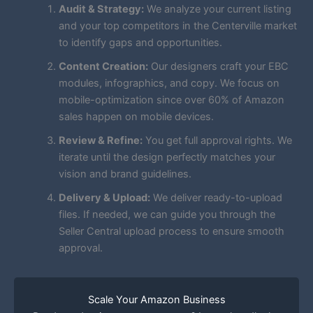
Audit & Strategy:
We analyze your current listing
and your top competitors in the Centerville market
to identify gaps and opportunities.
Content Creation:
Our designers craft your EBC
modules, infographics, and copy. We focus on
mobile-optimization since over 60% of Amazon
sales happen on mobile devices.
Review & Refine:
You get full approval rights. We
iterate until the design perfectly matches your
vision and brand guidelines.
Delivery & Upload:
We deliver ready-to-upload
files. If needed, we can guide you through the
Seller Central upload process to ensure smooth
approval.
Scale Your Amazon Business