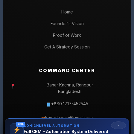
Home
Founder's Vision
Proof of Work
Get A Strategy Session
COMMAND CENTER
Bahar Kachna, Rangpur
Bangladesh
+880 1717-452545
kaisar.hasan@gmail.com
✉
GHL
✕
GOHIGHLEVEL AUTOMATION
Full CRM + Automation System Delivered