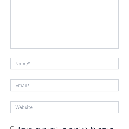
Name*
Email*
Website
Save my name, email, and website in this browser