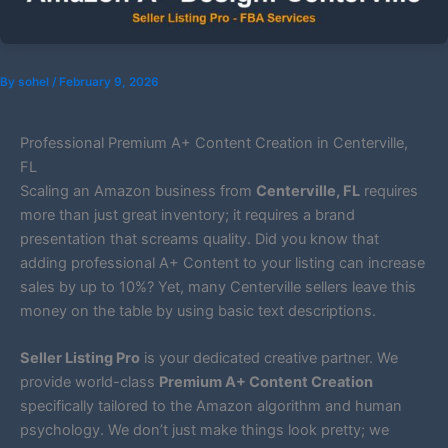
By
sohel
/
February 9, 2026
Professional Premium A+ Content Creation in Centerville,
FL
Scaling an Amazon business from
Centerville, FL
requires
more than just great inventory; it requires a brand
presentation that screams quality. Did you know that
adding professional A+ Content to your listing can increase
sales by up to 10%? Yet, many Centerville sellers leave this
money on the table by using basic text descriptions.
Seller Listing Pro
is your dedicated creative partner. We
provide world-class
Premium A+ Content Creation
specifically tailored to the Amazon algorithm and human
psychology. We don’t just make things look pretty; we