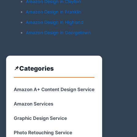
Amazon Design in Clayton
Amazon Design in Franklin
Amazon Design in Highland
Amazon Design in Georgetown
Categories
Amazon A+ Content Design Service
Amazon Services
Graphic Design Service
Photo Retouching Service