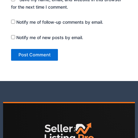
for the next time I comment.
Notify me of follow-up comments by email.
Notify me of new posts by email.