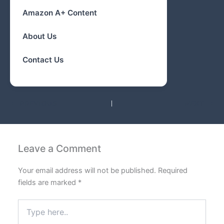
Amazon A+ Content
About Us
Contact Us
PREVIOUS
NEXT
Leave a Comment
Your email address will not be published.
Required
fields are marked
*
Type
here..