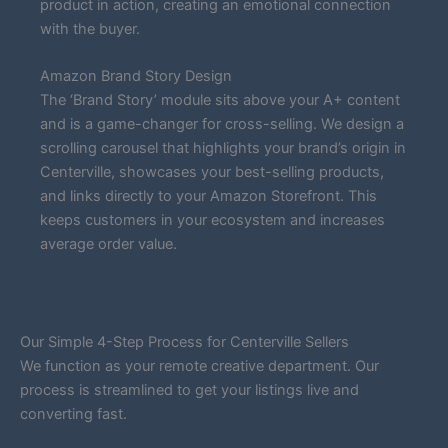
product in action, creating an emotional connection
with the buyer.
Amazon Brand Story Design
The ‘Brand Story’ module sits above your A+ content
and is a game-changer for cross-selling. We design a
scrolling carousel that highlights your brand’s origin in
Centerville, showcases your best-selling products,
and links directly to your Amazon Storefront. This
keeps customers in your ecosystem and increases
average order value.
Our Simple 4-Step Process for Centerville Sellers
We function as your remote creative department. Our
process is streamlined to get your listings live and
converting fast.