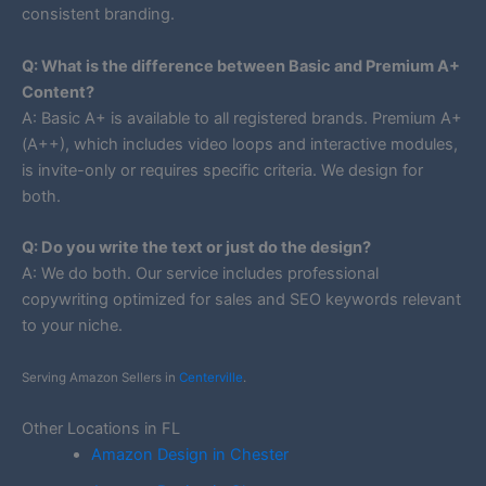
consistent branding.
Q: What is the difference between Basic and Premium A+
Content?
A: Basic A+ is available to all registered brands. Premium A+
(A++), which includes video loops and interactive modules,
is invite-only or requires specific criteria. We design for
both.
Q: Do you write the text or just do the design?
A: We do both. Our service includes professional
copywriting optimized for sales and SEO keywords relevant
to your niche.
Serving Amazon Sellers in
Centerville
.
Other Locations in FL
Amazon Design in Chester