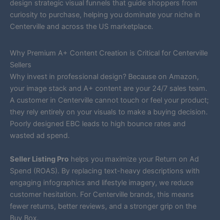
design strategic visual funnels that guide shoppers from
curiosity to purchase, helping you dominate your niche in
Centerville and across the US marketplace.
Why Premium A+ Content Creation is Critical for Centerville
Sellers
Why invest in professional design? Because on Amazon,
your image stack and A+ content are your 24/7 sales team.
A customer in Centerville cannot touch or feel your product;
they rely entirely on your visuals to make a buying decision.
Poorly designed EBC leads to high bounce rates and
wasted ad spend.
Seller Listing Pro
helps you maximize your Return on Ad
Spend (ROAS). By replacing text-heavy descriptions with
engaging infographics and lifestyle imagery, we reduce
customer hesitation. For Centerville brands, this means
fewer returns, better reviews, and a stronger grip on the
Buy Box.