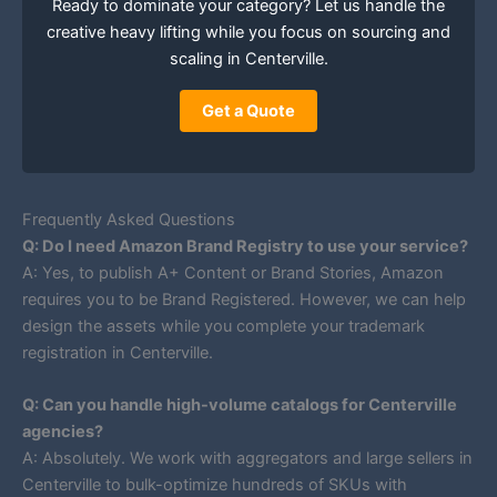
Ready to dominate your category? Let us handle the
creative heavy lifting while you focus on sourcing and
scaling in Centerville.
Get a Quote
Frequently Asked Questions
Q: Do I need Amazon Brand Registry to use your service?
A: Yes, to publish A+ Content or Brand Stories, Amazon
requires you to be Brand Registered. However, we can help
design the assets while you complete your trademark
registration in Centerville.
Q: Can you handle high-volume catalogs for Centerville
agencies?
A: Absolutely. We work with aggregators and large sellers in
Centerville to bulk-optimize hundreds of SKUs with