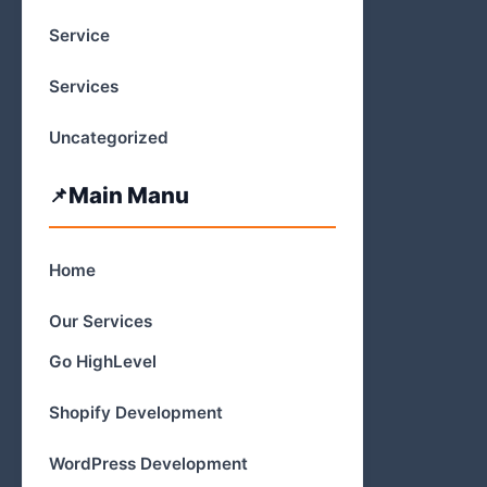
Service
Services
Uncategorized
Main Manu
Home
Our Services
Go HighLevel
Shopify Development
WordPress Development