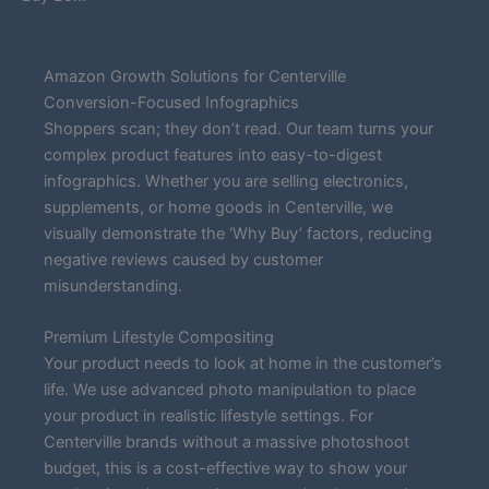
Amazon Growth Solutions for Centerville
Conversion-Focused Infographics
Shoppers scan; they don’t read. Our team turns your
complex product features into easy-to-digest
infographics. Whether you are selling electronics,
supplements, or home goods in Centerville, we
visually demonstrate the ‘Why Buy’ factors, reducing
negative reviews caused by customer
misunderstanding.
Premium Lifestyle Compositing
Your product needs to look at home in the customer’s
life. We use advanced photo manipulation to place
your product in realistic lifestyle settings. For
Centerville brands without a massive photoshoot
budget, this is a cost-effective way to show your