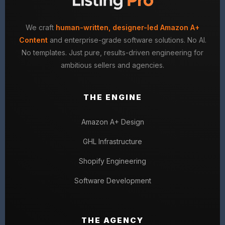
We craft
human-written, designer-led Amazon A+
Content
and enterprise-grade software solutions. No AI.
No templates. Just pure, results-driven engineering for
ambitious sellers and agencies.
THE ENGINE
Amazon A+ Design
GHL Infrastructure
Shopify Engineering
Software Development
THE AGENCY