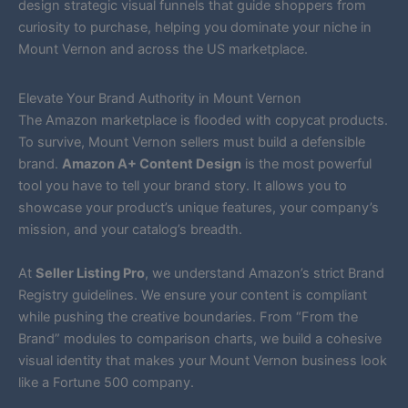
design strategic visual funnels that guide shoppers from
curiosity to purchase, helping you dominate your niche in
Mount Vernon and across the US marketplace.
Elevate Your Brand Authority in Mount Vernon
The Amazon marketplace is flooded with copycat products.
To survive, Mount Vernon sellers must build a defensible
brand.
Amazon A+ Content Design
is the most powerful
tool you have to tell your brand story. It allows you to
showcase your product’s unique features, your company’s
mission, and your catalog’s breadth.
At
Seller Listing Pro
, we understand Amazon’s strict Brand
Registry guidelines. We ensure your content is compliant
while pushing the creative boundaries. From “From the
Brand” modules to comparison charts, we build a cohesive
visual identity that makes your Mount Vernon business look
like a Fortune 500 company.