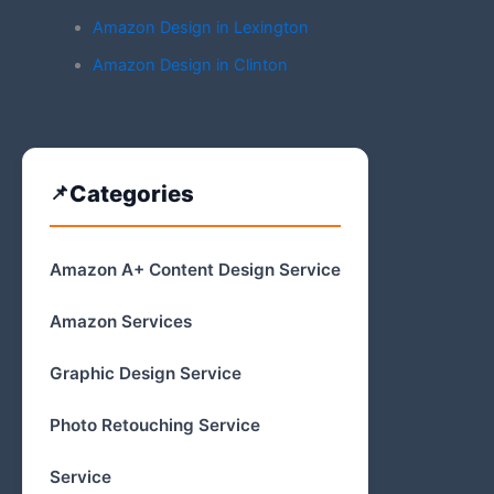
Amazon Design in Lexington
Amazon Design in Clinton
Categories
Amazon A+ Content Design Service
Amazon Services
Graphic Design Service
Photo Retouching Service
Service