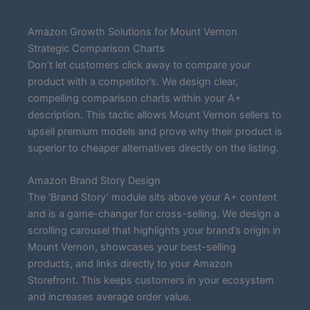
Amazon Growth Solutions for Mount Vernon
Strategic Comparison Charts
Don’t let customers click away to compare your
product with a competitor’s. We design clear,
compelling comparison charts within your A+
description. This tactic allows Mount Vernon sellers to
upsell premium models and prove why their product is
superior to cheaper alternatives directly on the listing.
Amazon Brand Story Design
The ‘Brand Story’ module sits above your A+ content
and is a game-changer for cross-selling. We design a
scrolling carousel that highlights your brand’s origin in
Mount Vernon, showcases your best-selling
products, and links directly to your Amazon
Storefront. This keeps customers in your ecosystem
and increases average order value.