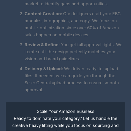
market to identify gaps and opportunities.
Content Creation:
Our designers craft your EBC
modules, infographics, and copy. We focus on
mobile-optimization since over 60% of Amazon
sales happen on mobile devices.
Review & Refine:
You get full approval rights. We
iterate until the design perfectly matches your
vision and brand guidelines.
Delivery & Upload:
We deliver ready-to-upload
files. If needed, we can guide you through the
Seller Central upload process to ensure smooth
approval.
Scale Your Amazon Business
Ready to dominate your category? Let us handle the
creative heavy lifting while you focus on sourcing and