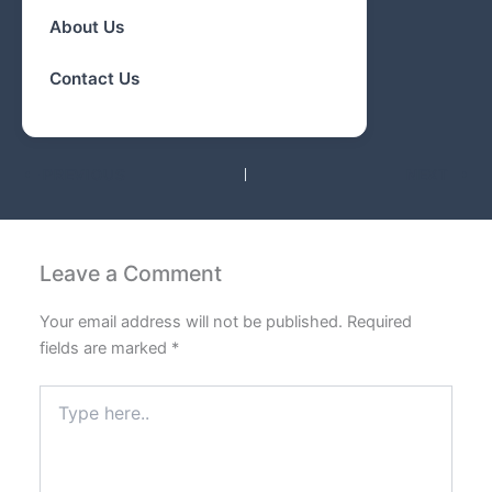
About Us
Contact Us
PREVIOUS
NEXT
Leave a Comment
Your email address will not be published.
Required
fields are marked
*
Type
here..