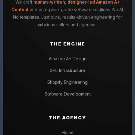
We craft
human-written, designer-led Amazon A+
Content
and enterprise-grade software solutions. No AI.
No templates. Just pure, results-driven engineering for
ambitious sellers and agencies.
THE ENGINE
Amazon A+ Design
GHL Infrastructure
Shopify Engineering
Software Development
THE AGENCY
Home