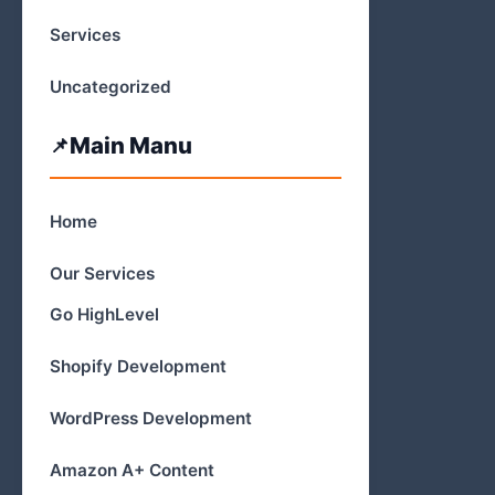
Services
Uncategorized
Main Manu
Home
Our Services
Go HighLevel
Shopify Development
WordPress Development
Amazon A+ Content