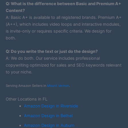
Q: What is the difference between Basic and Premium A+
Content?
A: Basic A+ is available to all registered brands. Premium A+
(A++), which includes video loops and interactive modules,
is invite-only or requires specific criteria. We design for
both.
Q: Do you write the text or just do the design?
A: We do both. Our service includes professional
copywriting optimized for sales and SEO keywords relevant
to your niche.
Serving Amazon Sellers in
Mount Vernon
.
Other Locations in FL
Amazon Design in Riverside
Amazon Design in Bethel
Amazon Design in Auburn