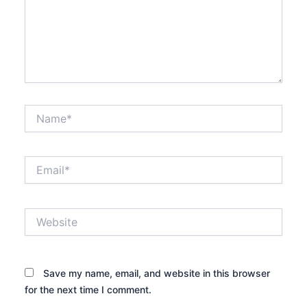
Name*
Email*
Website
Save my name, email, and website in this browser
for the next time I comment.