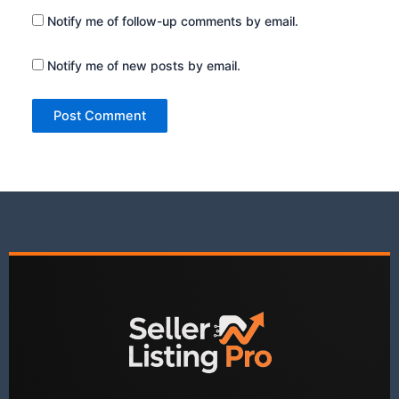
Notify me of follow-up comments by email.
Notify me of new posts by email.