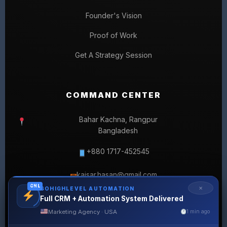
Founder's Vision
Proof of Work
Get A Strategy Session
COMMAND CENTER
Bahar Kachna, Rangpur
Bangladesh
+880 1717-452545
kaisar.hasan@gmail.com
✉
GHL
✕
GOHIGHLEVEL AUTOMATION
Full CRM + Automation System Delivered
Marketing Agency · USA
1 min ago