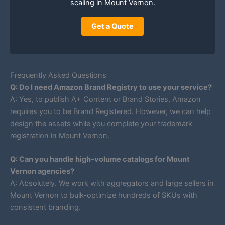
scaling in Mount Vernon.
Get a Quote
Frequently Asked Questions
Q: Do I need Amazon Brand Registry to use your service?
A: Yes, to publish A+ Content or Brand Stories, Amazon
requires you to be Brand Registered. However, we can help
design the assets while you complete your trademark
registration in Mount Vernon.
Q: Can you handle high-volume catalogs for Mount
Vernon agencies?
A: Absolutely. We work with aggregators and large sellers in
Mount Vernon to bulk-optimize hundreds of SKUs with
consistent branding.