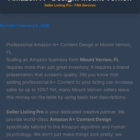
By
sohel
/
February 9, 2026
Professional Amazon A+ Content Design in Mount Vernon,
FL
Scaling an Amazon business from
Mount Vernon, FL
requires more than just great inventory; it requires a brand
presentation that screams quality. Did you know that
adding professional A+ Content to your listing can increase
sales by up to 10%? Yet, many Mount Vernon sellers leave
this money on the table by using basic text descriptions.
Seller Listing Pro
is your dedicated creative partner. We
provide world-class
Amazon A+ Content Design
specifically tailored to the Amazon algorithm and human
psychology. We don’t just make things look pretty; we