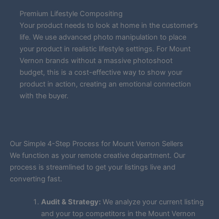
Premium Lifestyle Compositing
Your product needs to look at home in the customer’s
life. We use advanced photo manipulation to place
your product in realistic lifestyle settings. For Mount
Vernon brands without a massive photoshoot
budget, this is a cost-effective way to show your
product in action, creating an emotional connection
with the buyer.
Our Simple 4-Step Process for Mount Vernon Sellers
We function as your remote creative department. Our
process is streamlined to get your listings live and
converting fast.
Audit & Strategy:
We analyze your current listing
and your top competitors in the Mount Vernon