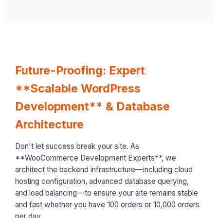
Future-Proofing: Expert
**Scalable WordPress
Development** & Database
Architecture
Don't let success break your site. As
**WooCommerce Development Experts**, we
architect the backend infrastructure—including cloud
hosting configuration, advanced database querying,
and load balancing—to ensure your site remains stable
and fast whether you have 100 orders or 10,000 orders
per day.