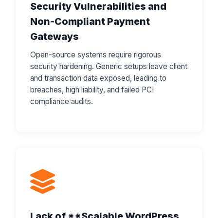
Security Vulnerabilities and
Non-Compliant Payment
Gateways
Open-source systems require rigorous
security hardening. Generic setups leave client
and transaction data exposed, leading to
breaches, high liability, and failed PCI
compliance audits.
Lack of **Scalable WordPress