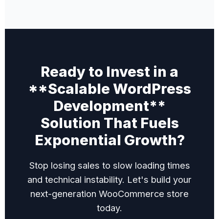
Ready to Invest in a
**Scalable WordPress
Development**
Solution That Fuels
Exponential Growth?
Stop losing sales to slow loading times
and technical instability. Let's build your
next-generation WooCommerce store
today.