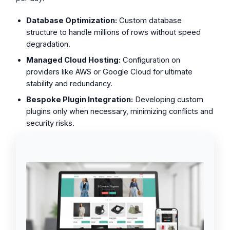
Database Optimization:
Custom database
structure to handle millions of rows without speed
degradation.
Managed Cloud Hosting:
Configuration on
providers like AWS or Google Cloud for ultimate
stability and redundancy.
Bespoke Plugin Integration:
Developing custom
plugins only when necessary, minimizing conflicts and
security risks.