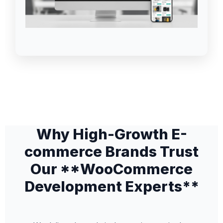
Why High-Growth E-
commerce Brands Trust
Our **WooCommerce
Development Experts**