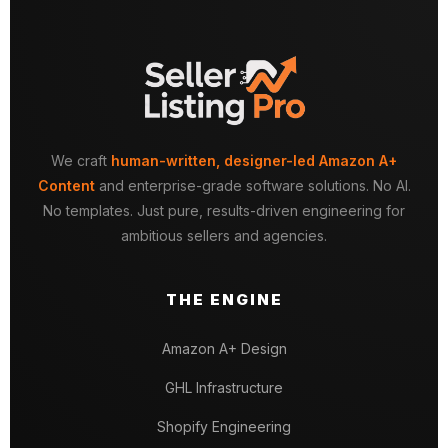
We craft
human-written, designer-led Amazon A+
Content
and enterprise-grade software solutions. No AI.
No templates. Just pure, results-driven engineering for
ambitious sellers and agencies.
THE ENGINE
Amazon A+ Design
GHL Infrastructure
Shopify Engineering