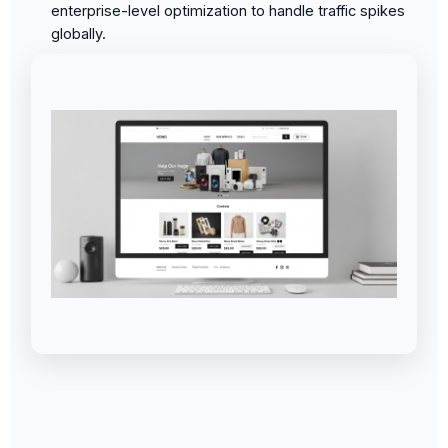
enterprise-level optimization to handle traffic spikes
globally.