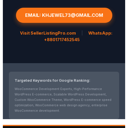
EMAIL: KHJEWEL73@GMAIL.COM
Visit SellerListingPro.com
|
WhatsApp:
+8801717452545
Targeted Keywords for Google Ranking:
WooCommerce Development Experts, High-Performance
WordPress E-commerce, Scalable WordPress Development,
Custom WooCommerce Theme, WordPress E-commerce speed
optimization, WooCommerce web design agency, enterprise
WooCommerce development.