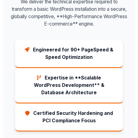
We deliver the technical expertise required to
transform a basic WordPress installation into a secure,
globally competitive, **High-Performance WordPress
E-commerce** engine.
Engineered for 90+ PageSpeed &
Speed Optimization
Expertise in **Scalable
WordPress Development** &
Database Architecture
Certified Security Hardening and
PCI Compliance Focus