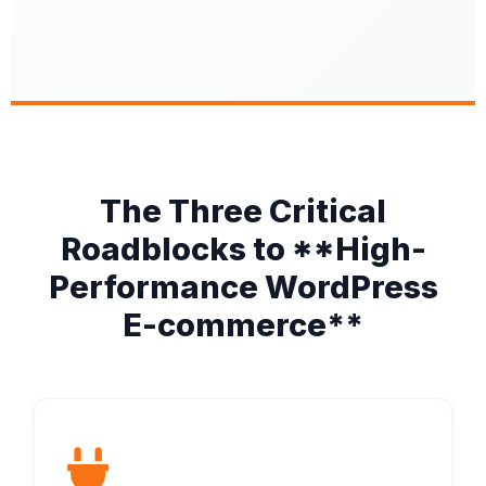
The Three Critical
Roadblocks to **High-
Performance WordPress
E-commerce**