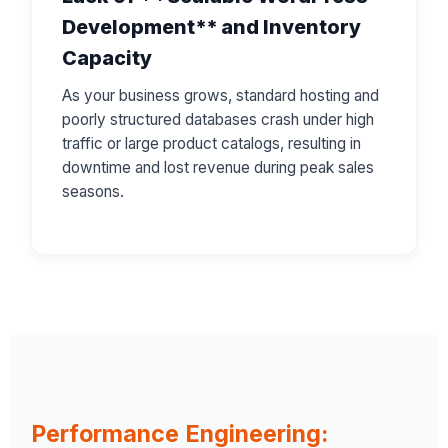
Development** and Inventory
Capacity
As your business grows, standard hosting and
poorly structured databases crash under high
traffic or large product catalogs, resulting in
downtime and lost revenue during peak sales
seasons.
Performance Engineering: