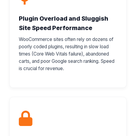
Plugin Overload and Sluggish
Site Speed Performance
WooCommerce sites often rely on dozens of
poorly coded plugins, resulting in slow load
times (Core Web Vitals failure), abandoned
carts, and poor Google search ranking. Speed
is crucial for revenue.