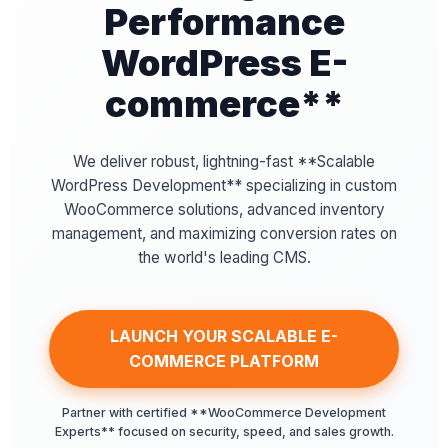
Performance
WordPress E-
commerce**
We deliver robust, lightning-fast **Scalable
WordPress Development** specializing in custom
WooCommerce solutions, advanced inventory
management, and maximizing conversion rates on
the world's leading CMS.
LAUNCH YOUR SCALABLE E-
COMMERCE PLATFORM
Partner with certified **WooCommerce Development
Experts** focused on security, speed, and sales growth.