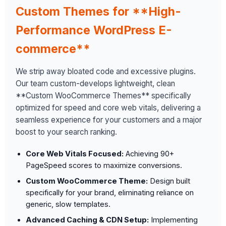
Custom Themes for **High-
Performance WordPress E-
commerce**
We strip away bloated code and excessive plugins.
Our team custom-develops lightweight, clean
**Custom WooCommerce Themes** specifically
optimized for speed and core web vitals, delivering a
seamless experience for your customers and a major
boost to your search ranking.
Core Web Vitals Focused:
Achieving 90+
PageSpeed scores to maximize conversions.
Custom WooCommerce Theme:
Design built
specifically for your brand, eliminating reliance on
generic, slow templates.
Advanced Caching & CDN Setup:
Implementing