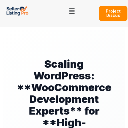
Skip
Menu
to
Project
Discus
content
Scaling
WordPress:
**WooCommerce
Development
Experts** for
**High-