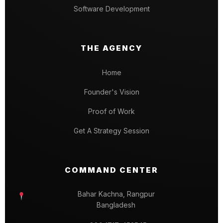
Software Development
THE AGENCY
Home
Founder's Vision
Proof of Work
Get A Strategy Session
COMMAND CENTER
Bahar Kachna, Rangpur
Bangladesh