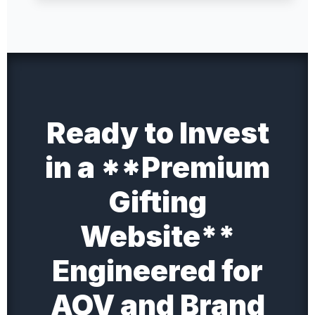
Ready to Invest
in a **Premium
Gifting
Website**
Engineered for
AOV and Brand