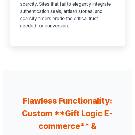
scarcity. Sites that fail to elegantly integrate
authentication seals, artisan stories, and
scarcity timers erode the critical trust
needed for conversion.
Flawless Functionality:
Custom **Gift Logic E-
commerce** &