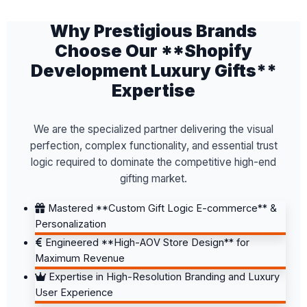
Why Prestigious Brands
Choose Our **Shopify
Development Luxury Gifts**
Expertise
We are the specialized partner delivering the visual
perfection, complex functionality, and essential trust
logic required to dominate the competitive high-end
gifting market.
Mastered **Custom Gift Logic E-commerce** &
Personalization
Engineered **High-AOV Store Design** for
Maximum Revenue
Expertise in High-Resolution Branding and Luxury
User Experience