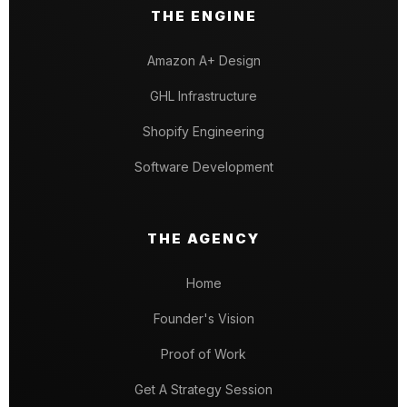
THE ENGINE
Amazon A+ Design
GHL Infrastructure
Shopify Engineering
Software Development
THE AGENCY
Home
Founder's Vision
Proof of Work
Get A Strategy Session