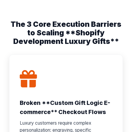
The 3 Core Execution Barriers
to Scaling **Shopify
Development Luxury Gifts**
Broken **Custom Gift Logic E-
commerce** Checkout Flows
Luxury customers require complex
personalization: engraving, specific