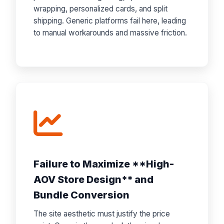
wrapping, personalized cards, and split
shipping. Generic platforms fail here, leading
to manual workarounds and massive friction.
Failure to Maximize **High-
AOV Store Design** and
Bundle Conversion
The site aesthetic must justify the price