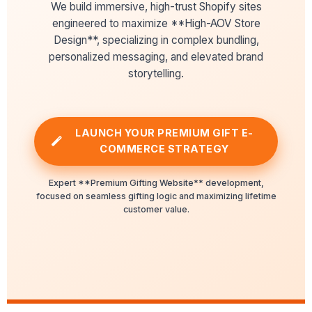
We build immersive, high-trust Shopify sites
engineered to maximize **High-AOV Store
Design**, specializing in complex bundling,
personalized messaging, and elevated brand
storytelling.
LAUNCH YOUR PREMIUM GIFT E-
COMMERCE STRATEGY
Expert **Premium Gifting Website** development,
focused on seamless gifting logic and maximizing lifetime
customer value.