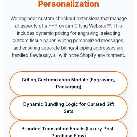
Personalization
We engineer custom checkout extensions that manage
all aspects of a **Premium Gifting Website**. This
includes dynamic pricing for engraving, selecting
custom tissue paper, writing personalized messages,
and ensuring separate billing/shipping addresses are
handled flawlessly, all within the Shopify environment.
Gifting Customization Module (Engraving,
Packaging)
Dynamic Bundling Logic for Curated Gift
Sets
Branded Transaction Emails (Luxury Post-
Purchase Flow)