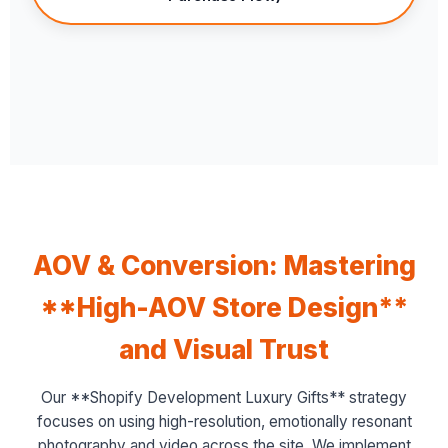
AOV & Conversion: Mastering
**High-AOV Store Design**
and Visual Trust
Our **Shopify Development Luxury Gifts** strategy
focuses on using high-resolution, emotionally resonant
photography and video across the site. We implement