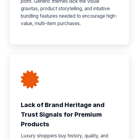
point. Generic themes lack the visual
gravitas, product storytelling, and intuitive
bundling features needed to encourage high-
value, multi-item purchases.
Lack of Brand Heritage and
Trust Signals for Premium
Products
Luxury shoppers buy history, quality, and