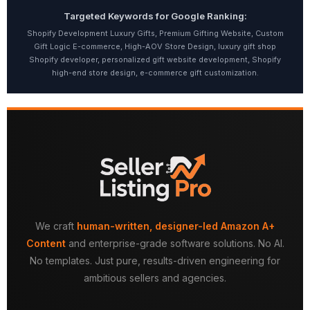
Targeted Keywords for Google Ranking:
Shopify Development Luxury Gifts, Premium Gifting Website, Custom
Gift Logic E-commerce, High-AOV Store Design, luxury gift shop
Shopify developer, personalized gift website development, Shopify
high-end store design, e-commerce gift customization.
We craft
human-written, designer-led Amazon A+
Content
and enterprise-grade software solutions. No AI.
No templates. Just pure, results-driven engineering for
ambitious sellers and agencies.