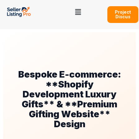
Skip
Menu
to
Project
Discus
content
Bespoke E-commerce:
**Shopify
Development Luxury
Gifts** & **Premium
Gifting Website**
Design