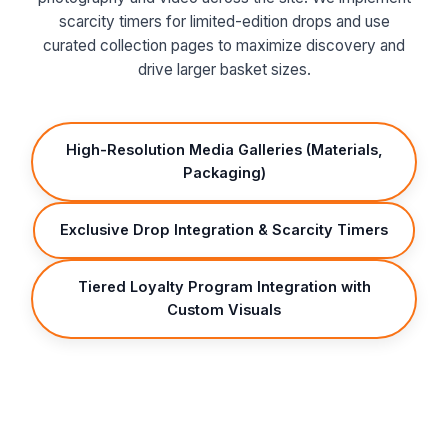
scarcity timers for limited-edition drops and use
curated collection pages to maximize discovery and
drive larger basket sizes.
High-Resolution Media Galleries (Materials,
Packaging)
Exclusive Drop Integration & Scarcity Timers
Tiered Loyalty Program Integration with
Custom Visuals