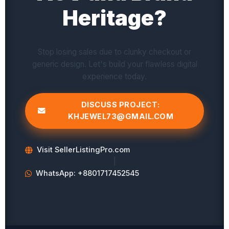
Heritage?
Stop losing sales due to clunky checkout or
generic design. Let's build your flawless digital
experience today.
DISCUSS PROJECT:
KHJEWEL73@GMAIL.COM
Visit SellerListingPro.com
|
WhatsApp: +8801717452545