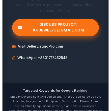
build a flawless, high-speed, and trustworthy e-
commerce future.
DISCUSS PROJECT:
KHJEWEL73@GMAIL.COM
Visit SellerListingPro.com
|
WhatsApp: +8801717452545
Targeted Keywords for Google Ranking:
Shopify Development Gym Equipment, Fitness E-commerce Design,
Financing Integration for Equipment, Subscription Fitness Store,
custom Shopify equipment website, high-ticket e-commerce
development, freight calculation Shopify, AR 3D product visualization