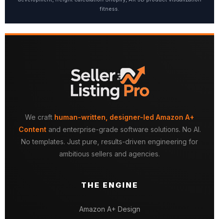
fitness.
We craft
human-written, designer-led Amazon A+
Content
and enterprise-grade software solutions. No AI.
No templates. Just pure, results-driven engineering for
ambitious sellers and agencies.
THE ENGINE
Amazon A+ Design