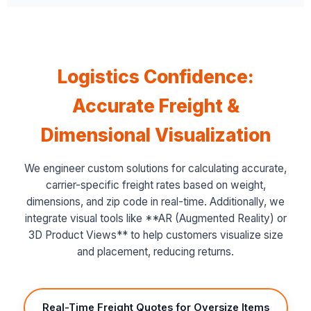
Logistics Confidence:
Accurate Freight &
Dimensional Visualization
We engineer custom solutions for calculating accurate,
carrier-specific freight rates based on weight,
dimensions, and zip code in real-time. Additionally, we
integrate visual tools like **AR (Augmented Reality) or
3D Product Views** to help customers visualize size
and placement, reducing returns.
Real-Time Freight Quotes for Oversize Items