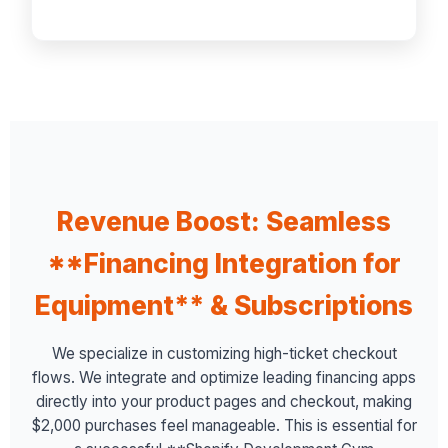
Revenue Boost: Seamless
**Financing Integration for
Equipment** & Subscriptions
We specialize in customizing high-ticket checkout
flows. We integrate and optimize leading financing apps
directly into your product pages and checkout, making
$2,000 purchases feel manageable. This is essential for