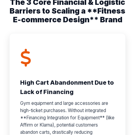
The 3 Core Financial & Logistic
Barriers to Scaling a **Fitness
E-commerce Design** Brand
High Cart Abandonment Due to
Lack of Financing
Gym equipment and large accessories are
high-ticket purchases. Without integrated
**Financing Integration for Equipment** (like
Affirm or Klarna), potential customers
abandon carts, drastically reducing