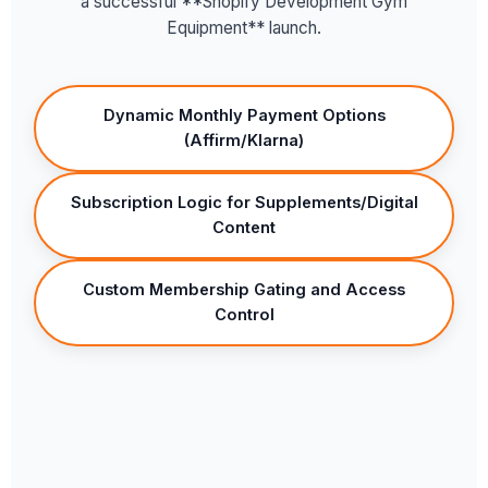
a successful **Shopify Development Gym
Equipment** launch.
Dynamic Monthly Payment Options
(Affirm/Klarna)
Subscription Logic for Supplements/Digital
Content
Custom Membership Gating and Access
Control