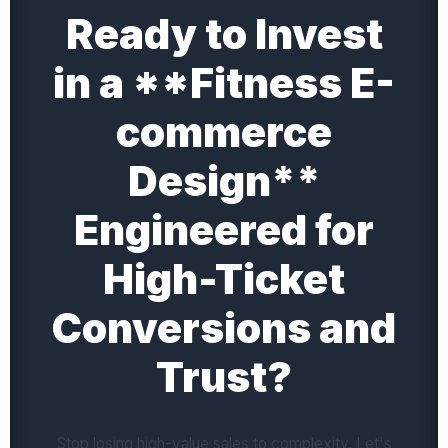
Ready to Invest
in a **Fitness E-
commerce
Design**
Engineered for
High-Ticket
Conversions and
Trust?
Stop losing high-value sales to complexity. Let's