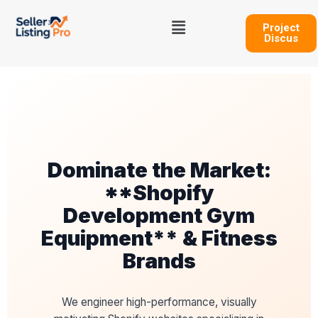
Skip
Menu
to
Project
Discus
content
Dominate the Market:
**Shopify
Development Gym
Equipment** & Fitness
Brands
We engineer high-performance, visually