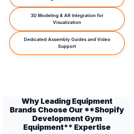
3D Modeling & AR Integration for
Visualization
Dedicated Assembly Guides and Video
Support
Why Leading Equipment
Brands Choose Our **Shopify
Development Gym
Equipment** Expertise