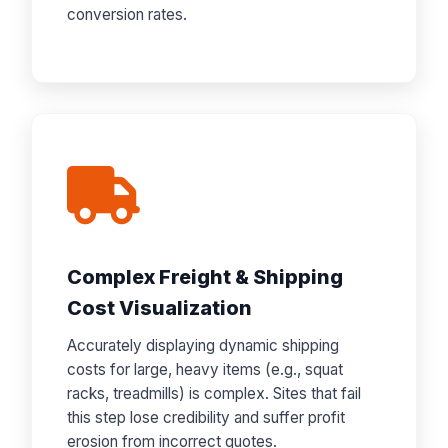
conversion rates.
Complex Freight & Shipping
Cost Visualization
Accurately displaying dynamic shipping
costs for large, heavy items (e.g., squat
racks, treadmills) is complex. Sites that fail
this step lose credibility and suffer profit
erosion from incorrect quotes.