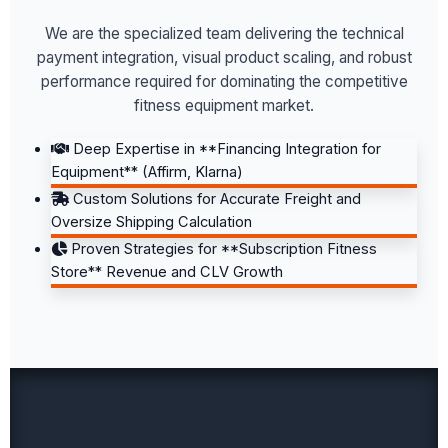
We are the specialized team delivering the technical
payment integration, visual product scaling, and robust
performance required for dominating the competitive
fitness equipment market.
Deep Expertise in **Financing Integration for
Equipment** (Affirm, Klarna)
Custom Solutions for Accurate Freight and
Oversize Shipping Calculation
Proven Strategies for **Subscription Fitness
Store** Revenue and CLV Growth