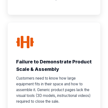
Failure to Demonstrate Product
Scale & Assembly
Customers need to know how large
equipment fits in their space and how to
assemble it. Generic product pages lack the
visual tools (3D models, instructional videos)
required to close the sale.