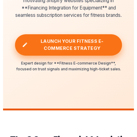
motivating Shopify websites specializing in
**Financing Integration for Equipment** and
seamless subscription services for fitness brands.
LAUNCH YOUR FITNESS E-
COMMERCE STRATEGY
Expert design for **Fitness E-commerce Design**,
focused on trust signals and maximizing high-ticket sales.