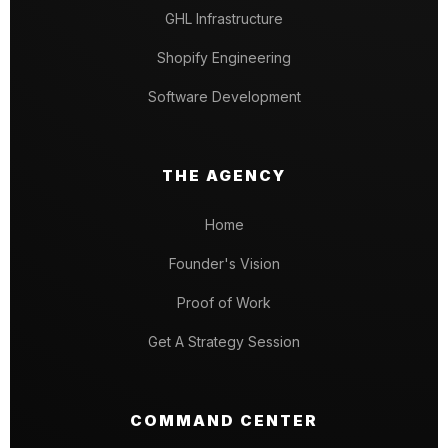
GHL Infrastructure
Shopify Engineering
Software Development
THE AGENCY
Home
Founder's Vision
Proof of Work
Get A Strategy Session
COMMAND CENTER