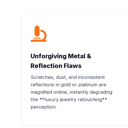
Unforgiving Metal &
Reflection Flaws
Scratches, dust, and inconsistent
reflections in gold or platinum are
magnified online, instantly degrading
the **luxury jewelry retouching**
perception.