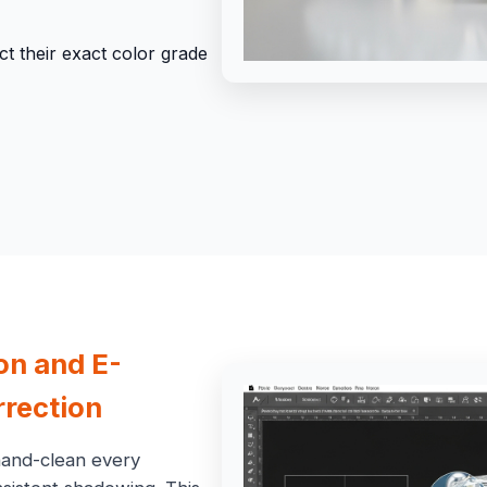
t their exact color grade
ion and
E-
rection
hand-clean every