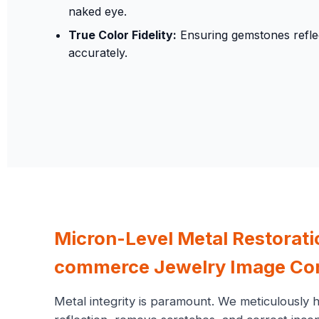
naked eye.
True Color Fidelity:
Ensuring gemstones reflec
accurately.
Micron-Level Metal Restorat
commerce Jewelry Image Cor
Metal integrity is paramount. We meticulously 