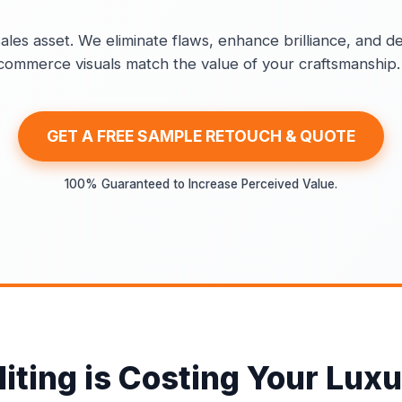
ales asset. We eliminate flaws, enhance brilliance, and de
e-commerce visuals match the value of your craftsmanship.
GET A FREE SAMPLE RETOUCH & QUOTE
100% Guaranteed to Increase Perceived Value.
ting is Costing Your Luxu