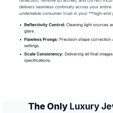
reflection, remove scratches, and correct inco
delivers seamless continuity across your entire d
undeniable consumer trust in your **high-end p
Reflectivity Control:
Cleaning light sources 
glare.
Flawless Prongs:
Precision shape correction 
settings.
Scale Consistency:
Delivering all final image
specifications.
The Only
Luxury Je