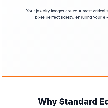
Your jewelry images are your most critical s
pixel-perfect fidelity, ensuring your 
Why Standard Edi