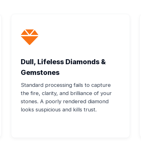
Dull, Lifeless Diamonds &
Gemstones
Standard processing fails to capture
the fire, clarity, and brilliance of your
stones. A poorly rendered diamond
looks suspicious and kills trust.