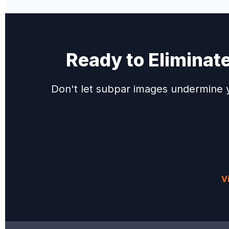
Ready to Eliminat
Don't let subpar images undermine y
V