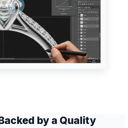
Backed by a Quality