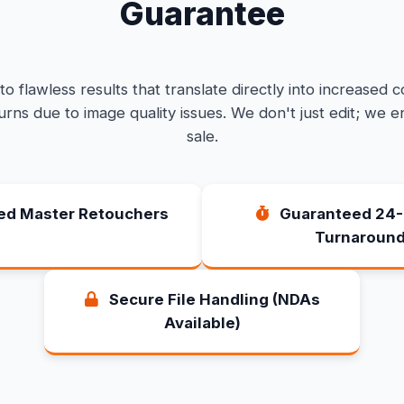
Guarantee
o flawless results that translate directly into increased 
rns due to image quality issues. We don't just edit; we e
sale.
ied Master Retouchers
Guaranteed 24-
Turnaroun
Secure File Handling (NDAs
Available)