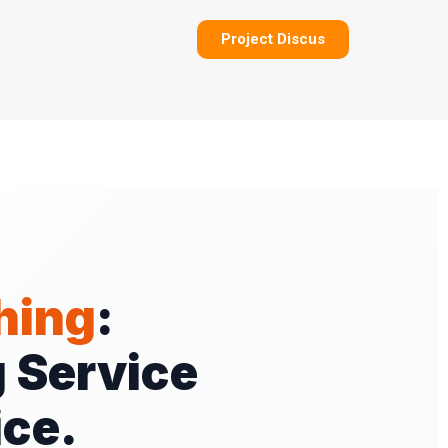
Project Discus
hing
:
 Service
ice.