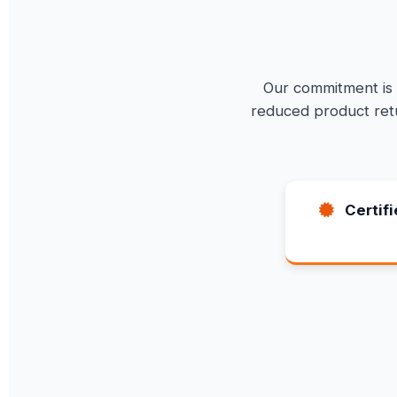
Our commitment is t
reduced product retu
Certif