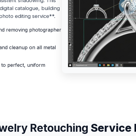
nsistent shadowing. This
igital catalogue, building
hoto editing service**.
and removing photographer
and cleanup on all metal
s to perfect, uniform
welry Retouching
Service 