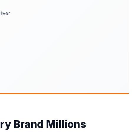
liver
ry Brand Millions