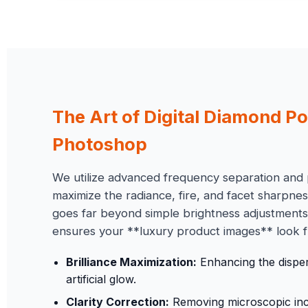
The Art of Digital
Diamond Po
Photoshop
We utilize advanced frequency separation and 
maximize the radiance, fire, and facet sharpne
goes far beyond simple brightness adjustments—
ensures your **luxury product images** look f
Brilliance Maximization:
Enhancing the dispers
artificial glow.
Clarity Correction:
Removing microscopic inclu