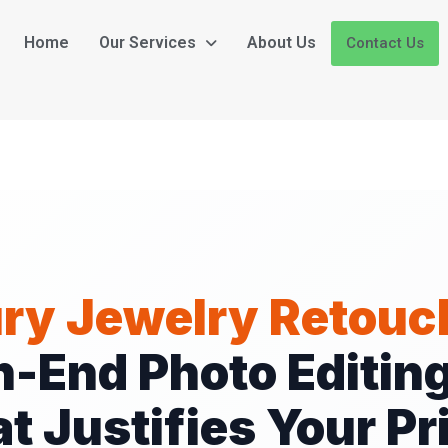
Home
Our Services
About Us
Contact Us
ry Jewelry Retouc
h-End Photo Editing
t Justifies Your Pr