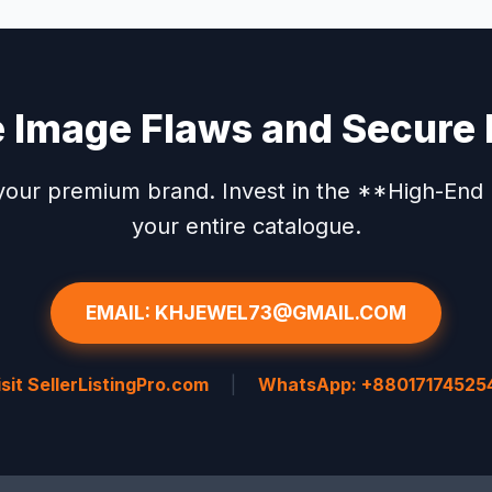
e Image Flaws and Secure 
our premium brand. Invest in the **High-End P
your entire catalogue.
EMAIL: KHJEWEL73@GMAIL.COM
isit SellerListingPro.com
|
WhatsApp: +88017174525