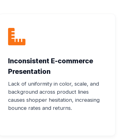
Inconsistent E-commerce
Presentation
Lack of uniformity in color, scale, and
background across product lines
causes shopper hesitation, increasing
bounce rates and returns.