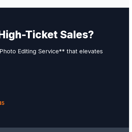
High-Ticket Sales?
hoto Editing Service** that elevates
45