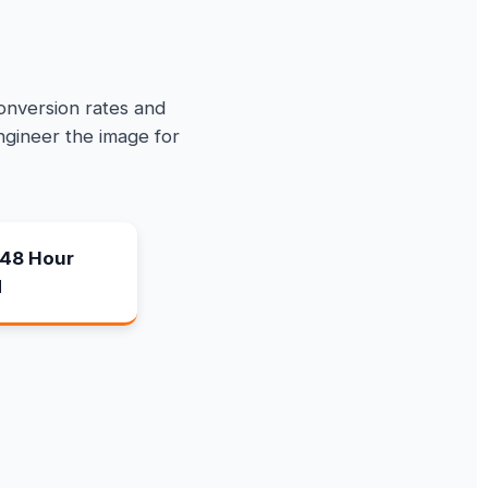
conversion rates and
ngineer the image for
48 Hour
d