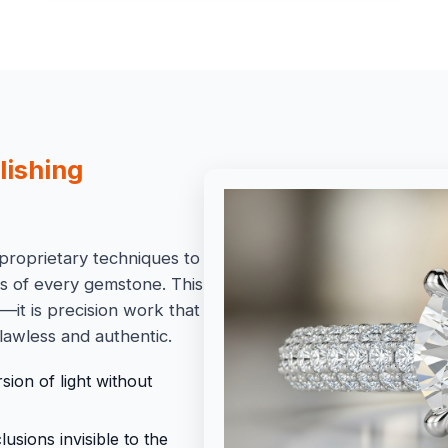
lishing
proprietary techniques to
ss of every gemstone. This
it is precision work that
lawless and authentic.
ion of light without
sions invisible to the