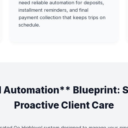
need reliable automation for deposits,
installment reminders, and final
payment collection that keeps trips on
schedule.
 Automation** Blueprint: 
Proactive Client Care
ated Go Highlevel system designed to manage your pipeli