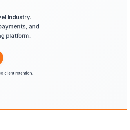
el industry.
 payments, and
ng platform.
client retention.