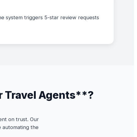
the system triggers 5-star review requests
r Travel Agents**?
nt on trust. Our
e automating the