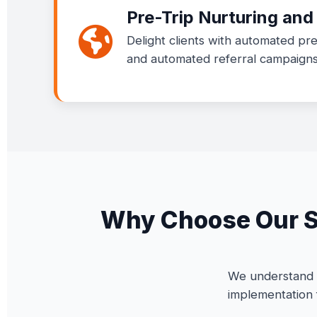
Pre-Trip Nurturing an
Delight clients with automated pre
and automated referral campaigns 
Why Choose Our Sp
We understand t
implementation 