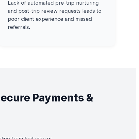
Lack of automated pre-trip nurturing
and post-trip review requests leads to
poor client experience and missed
referrals.
Secure Payments &
ne from first inquiry