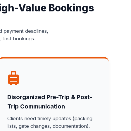
igh-Value Bookings
ed payment deadlines,
, lost bookings.
Disorganized Pre-Trip & Post-
Trip Communication
Clients need timely updates (packing
lists, gate changes, documentation).