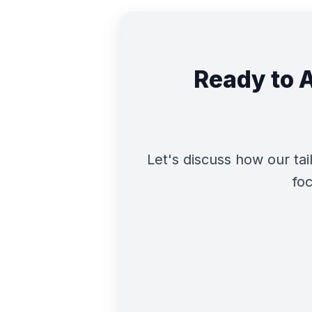
Ready to 
Let's discuss how our t
foc