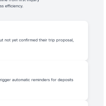
s efficiency.
t not yet confirmed their trip proposal,
trigger automatic reminders for deposits