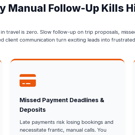
 Manual Follow-Up Kills H
 in travel is zero. Slow follow-up on trip proposals, miss
d client communication turn exciting leads into frustrated
Missed Payment Deadlines &
Deposits
Late payments risk losing bookings and
necessitate frantic, manual calls. You