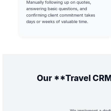
Manually following up on quotes,
answering basic questions, and
confirming client commitment takes
days or weeks of valuable time.
Our **Travel CRM
We implement a dedic