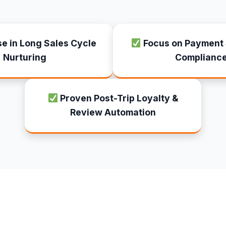
se in Long Sales Cycle
Focus on Payment 
Nurturing
Complianc
Proven Post-Trip Loyalty &
Review Automation