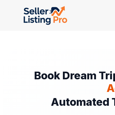
Skip
to
content
Book Dream Tri
A
Automated T