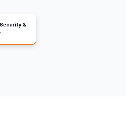
Security &
e