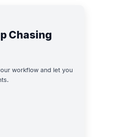
op Chasing
our workflow and let you
nts.