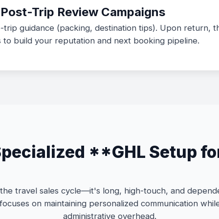
d Post-Trip Review Campaigns
-trip guidance (packing, destination tips). Upon return, 
to build your reputation and next booking pipeline.
ecialized **GHL Setup fo
he travel sales cycle—it's long, high-touch, and depende
focuses on maintaining personalized communication whil
administrative overhead.