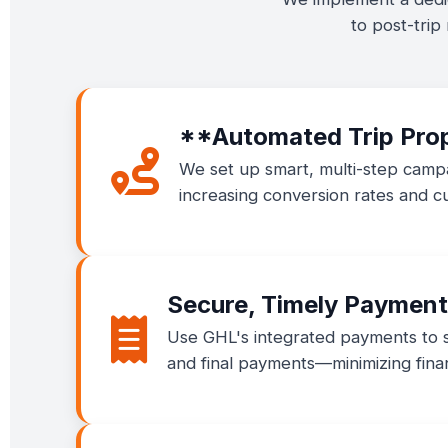
to post-trip
**Automated Trip Pro
We set up smart, multi-step campa
increasing conversion rates and cu
Secure, Timely Payment
Use GHL's integrated payments to se
and final payments—minimizing finan