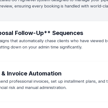
 review, ensuring every booking is handled with world-clas
posal Follow-Up** Sequences
igns that automatically chase clients who have viewed bu
tting down on your admin time significantly.
 & Invoice Automation
nd professional invoices, set up installment plans, and 
cial risk and manual administration.