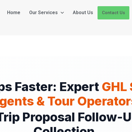
Home
Our Services
About Us
Contact Us
ps Faster: Expert
GHL 
gents & Tour Operator
rip Proposal Follow-
Collection.