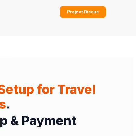
Project Discus
Setup for Travel
s
.
Up & Payment