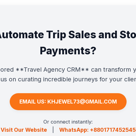
Automate Trip Sales and St
Payments?
ailored **Travel Agency CRM** can transform y
us on curating incredible journeys for your clie
EMAIL US: KHJEWEL73@GMAIL.COM
Or connect instantly:
Visit Our Website
|
WhatsApp: +8801717452545