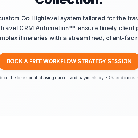
custom Go Highlevel system tailored for the trav
ravel CRM Automation**, ensure timely client
lex itineraries with a streamlined, client-faci
BOOK A FREE WORKFLOW STRATEGY SESSION
duce the time spent chasing quotes and payments by 70% and increase 