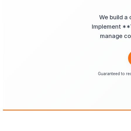
We build a 
Implement **T
manage comp
Guaranteed to re