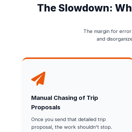
The Slowdown: Why
The margin for error
and disorganize
Manual Chasing of Trip
Proposals
Once you send that detailed trip
proposal, the work shouldn't stop.