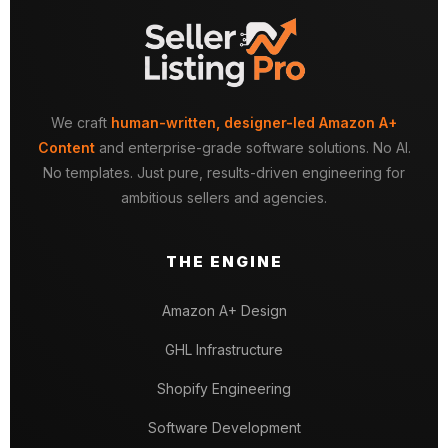
We craft
human-written, designer-led Amazon A+
Content
and enterprise-grade software solutions. No AI.
No templates. Just pure, results-driven engineering for
ambitious sellers and agencies.
THE ENGINE
Amazon A+ Design
GHL Infrastructure
Shopify Engineering
Software Development