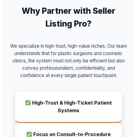
Why Partner with Seller
Listing Pro?
We specialize in high-trust, high-value niches. Our team
understands that for plastic surgeons and cosmetic
clinics, the system must not only be efficient but also
convey professionalism, confidentiality, and
confidence at every single patient touchpoint.
High-Trust & High-Ticket Patient
Systems
Focus on Consult-to-Procedure