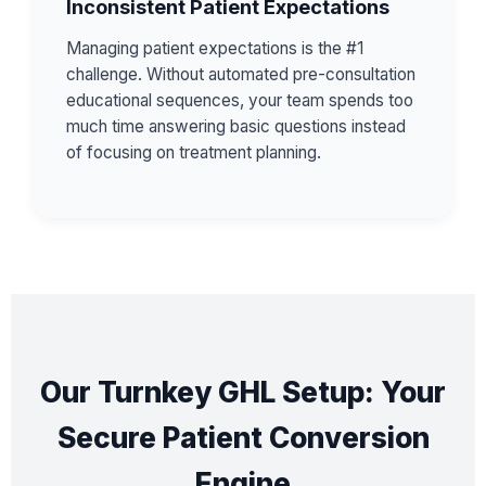
Inconsistent Patient Expectations
Managing patient expectations is the #1
challenge. Without automated pre-consultation
educational sequences, your team spends too
much time answering basic questions instead
of focusing on treatment planning.
Our Turnkey GHL Setup: Your
Secure Patient Conversion
Engine