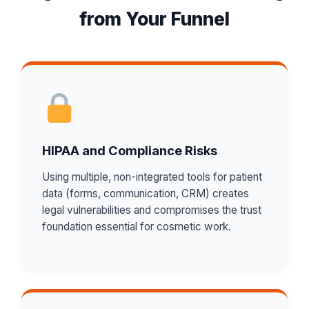
from Your Funnel
HIPAA and Compliance Risks
Using multiple, non-integrated tools for patient
data (forms, communication, CRM) creates
legal vulnerabilities and compromises the trust
foundation essential for cosmetic work.