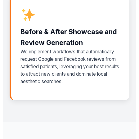
Before & After Showcase and
Review Generation
We implement workflows that automatically
request Google and Facebook reviews from
satisfied patients, leveraging your best results
to attract new clients and dominate local
aesthetic searches.