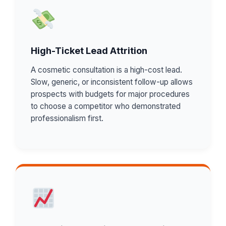
High-Ticket Lead Attrition
A cosmetic consultation is a high-cost lead.
Slow, generic, or inconsistent follow-up allows
prospects with budgets for major procedures
to choose a competitor who demonstrated
professionalism first.