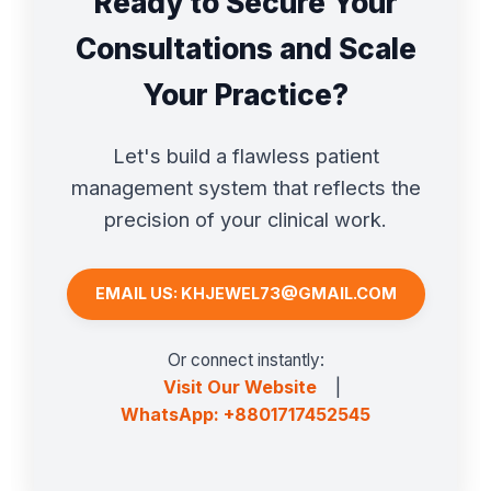
Ready to Secure Your
Consultations and Scale
Your Practice?
Let's build a flawless patient
management system that reflects the
precision of your clinical work.
EMAIL US: KHJEWEL73@GMAIL.COM
Or connect instantly:
Visit Our Website
|
WhatsApp: +8801717452545