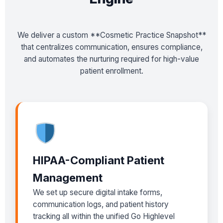
We deliver a custom **Cosmetic Practice Snapshot**
that centralizes communication, ensures compliance,
and automates the nurturing required for high-value
patient enrollment.
HIPAA-Compliant Patient
Management
We set up secure digital intake forms,
communication logs, and patient history
tracking all within the unified Go Highlevel