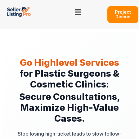
Skip
Menu
to
Project
Discus
content
Go Highlevel Services
for Plastic Surgeons &
Cosmetic Clinics:
Secure Consultations,
Maximize High-Value
Cases.
Stop losing high-ticket leads to slow follow-