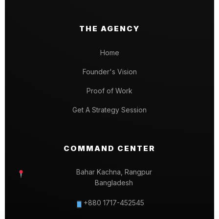
THE AGENCY
Home
Founder's Vision
Proof of Work
Get A Strategy Session
COMMAND CENTER
Bahar Kachna, Rangpur
Bangladesh
+880 1717-452545