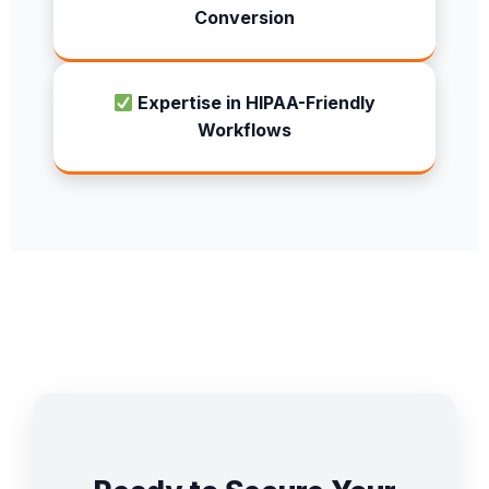
Conversion
Expertise in HIPAA-Friendly
Workflows