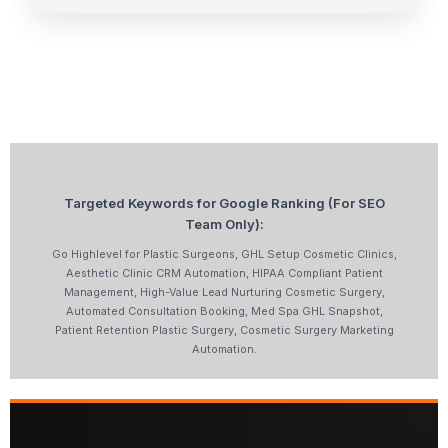
Targeted Keywords for Google Ranking (For SEO
Team Only):
Go Highlevel for Plastic Surgeons, GHL Setup Cosmetic Clinics,
Aesthetic Clinic CRM Automation, HIPAA Compliant Patient
Management, High-Value Lead Nurturing Cosmetic Surgery,
Automated Consultation Booking, Med Spa GHL Snapshot,
Patient Retention Plastic Surgery, Cosmetic Surgery Marketing
Automation.