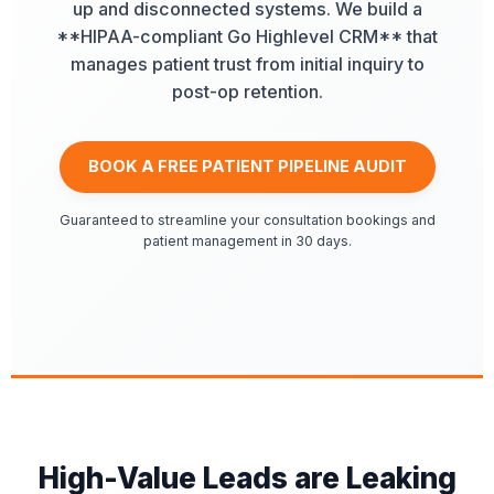
up and disconnected systems. We build a
**HIPAA-compliant Go Highlevel CRM** that
manages patient trust from initial inquiry to
post-op retention.
BOOK A FREE PATIENT PIPELINE AUDIT
Guaranteed to streamline your consultation bookings and
patient management in 30 days.
High-Value Leads are Leaking