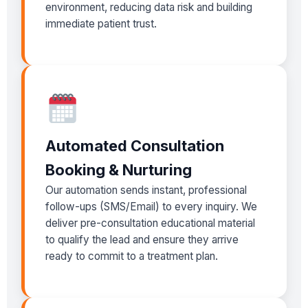
environment, reducing data risk and building
immediate patient trust.
Automated Consultation
Booking & Nurturing
Our automation sends instant, professional
follow-ups (SMS/Email) to every inquiry. We
deliver pre-consultation educational material
to qualify the lead and ensure they arrive
ready to commit to a treatment plan.