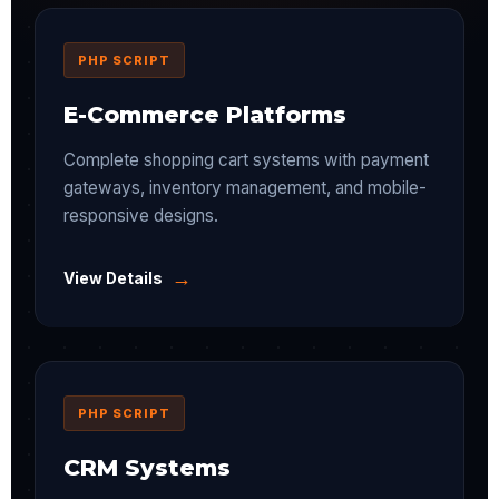
PHP SCRIPT
E-Commerce Platforms
Complete shopping cart systems with payment
gateways, inventory management, and mobile-
responsive designs.
→
View Details
PHP SCRIPT
CRM Systems