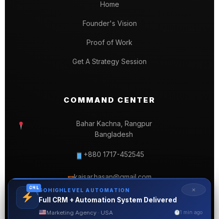
Home
Founder's Vision
Proof of Work
Get A Strategy Session
COMMAND CENTER
Bahar Kachna, Rangpur
Bangladesh
+880 1717-452545
kaisar.hasan@gmail.com
✉
GHL
✕
GOHIGHLEVEL AUTOMATION
Full CRM + Automation System Delivered
Marketing Agency · USA
1 min ago