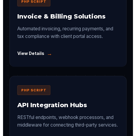
PHP SCRIPT
Invoice & Billing Solutions
Automated invoicing, recurring payments, and
tax compliance with client portal access.
→
View Details
PHP SCRIPT
API Integration Hubs
RESTful endpoints, webhook processors, and
middleware for connecting third-party services.