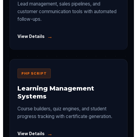
Lead management, sales pipelines, and
customer communication tools with automated
follow-ups.
→
View Details
PHP SCRIPT
Learning Management
Systems
Course builders, quiz engines, and student
progress tracking with certificate generation.
→
View Details