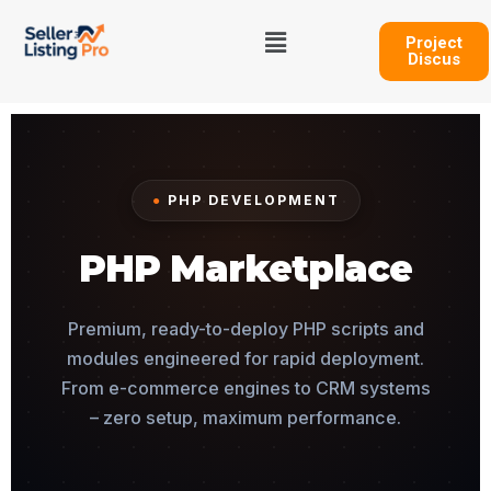
Skip
Menu
to
Project
Discus
content
●
PHP DEVELOPMENT
PHP Marketplace
Premium, ready-to-deploy PHP scripts and
modules engineered for rapid deployment.
From e-commerce engines to CRM systems
– zero setup, maximum performance.