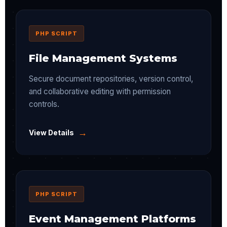
PHP SCRIPT
File Management Systems
Secure document repositories, version control,
and collaborative editing with permission
controls.
→
View Details
PHP SCRIPT
Event Management Platforms