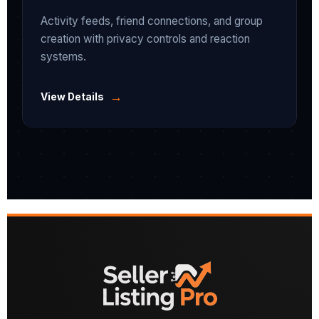
Activity feeds, friend connections, and group
creation with privacy controls and reaction
systems.
→
View Details