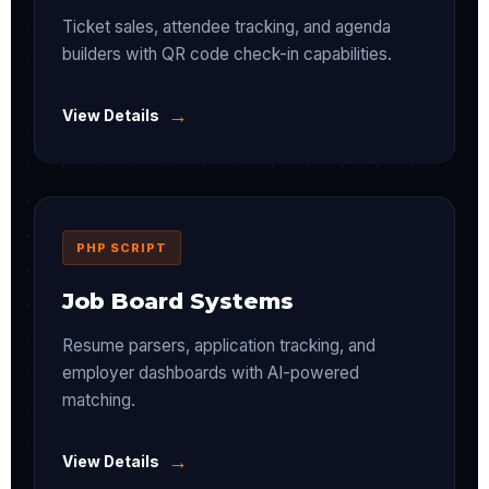
Ticket sales, attendee tracking, and agenda
builders with QR code check-in capabilities.
→
View Details
PHP SCRIPT
Job Board Systems
Resume parsers, application tracking, and
employer dashboards with AI-powered
matching.
→
View Details