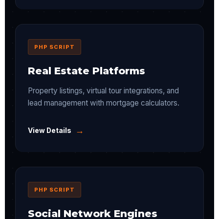
PHP SCRIPT
Real Estate Platforms
Property listings, virtual tour integrations, and
lead management with mortgage calculators.
→
View Details
PHP SCRIPT
Social Network Engines