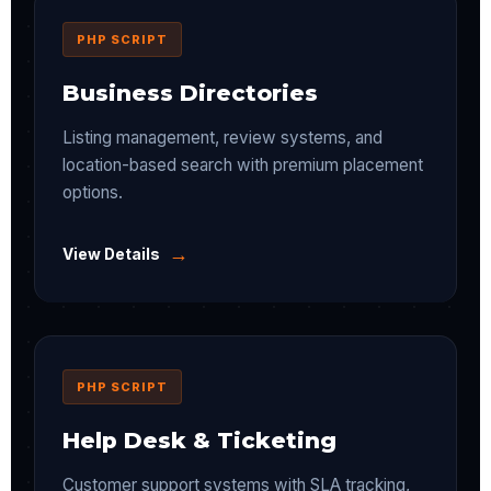
PHP SCRIPT
Business Directories
Listing management, review systems, and
location-based search with premium placement
options.
→
View Details
PHP SCRIPT
Help Desk & Ticketing
Customer support systems with SLA tracking,