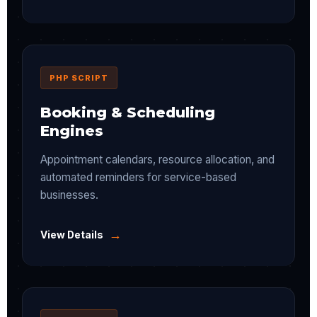
PHP SCRIPT
Booking & Scheduling
Engines
Appointment calendars, resource allocation, and
automated reminders for service-based
businesses.
→
View Details