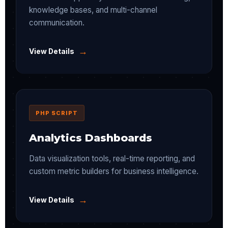
knowledge bases, and multi-channel
communication.
→
View Details
PHP SCRIPT
Analytics Dashboards
Data visualization tools, real-time reporting, and
custom metric builders for business intelligence.
→
View Details