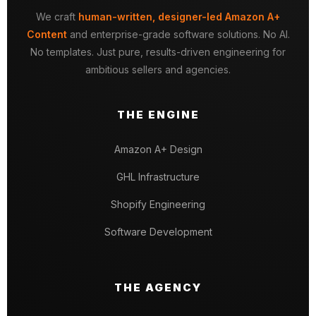
We craft
human-written, designer-led Amazon A+
Content
and enterprise-grade software solutions. No AI.
No templates. Just pure, results-driven engineering for
ambitious sellers and agencies.
THE ENGINE
Amazon A+ Design
GHL Infrastructure
Shopify Engineering
Software Development
THE AGENCY