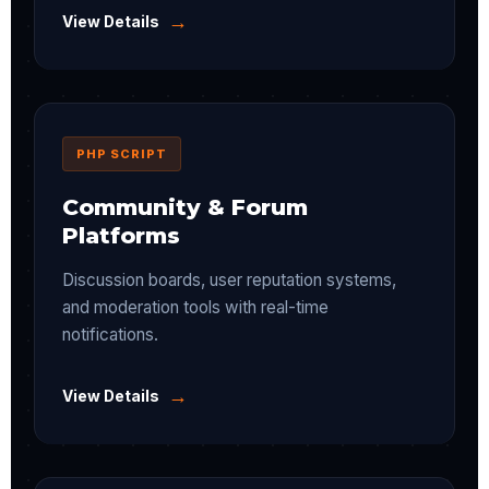
→
View Details
PHP SCRIPT
Community & Forum
Platforms
Discussion boards, user reputation systems,
and moderation tools with real-time
notifications.
→
View Details