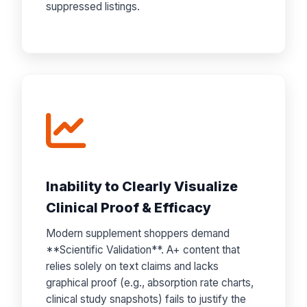
suppressed listings.
Inability to Clearly Visualize
Clinical Proof & Efficacy
Modern supplement shoppers demand
**Scientific Validation**. A+ content that
relies solely on text claims and lacks
graphical proof (e.g., absorption rate charts,
clinical study snapshots) fails to justify the