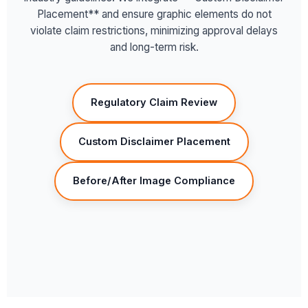
Placement** and ensure graphic elements do not
violate claim restrictions, minimizing approval delays
and long-term risk.
Regulatory Claim Review
Custom Disclaimer Placement
Before/After Image Compliance