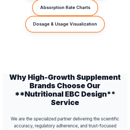
Absorption Rate Charts
Dosage & Usage Visualization
Why High-Growth Supplement
Brands Choose Our
**Nutritional EBC Design**
Service
We are the specialized partner delivering the scientific
accuracy, regulatory adherence, and trust-focused