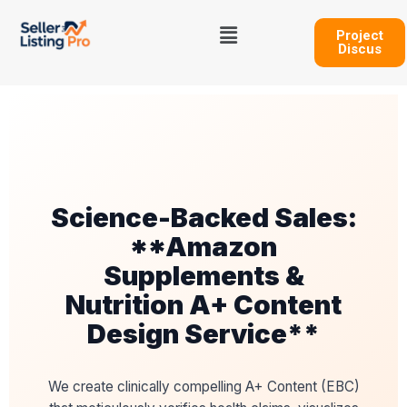
Skip
Menu
to
Project
Discus
content
Science-Backed Sales:
**Amazon
Supplements &
Nutrition A+ Content
Design Service**
We create clinically compelling A+ Content (EBC)