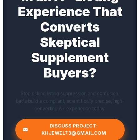
Experience That
Converts
Skeptical
Supplement
Buyers?
Stop risking listing suppression and confusion.
Let's build a compliant, scientifically precise, high-
converting A+ experience today.
DISCUSS PROJECT:
KHJEWEL73@GMAIL.COM