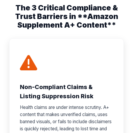
The 3 Critical Compliance &
Trust Barriers in **Amazon
Supplement A+ Content**
Non-Compliant Claims &
Listing Suppression Risk
Health claims are under intense scrutiny. A+
content that makes unverified claims, uses
banned visuals, or fails to include disclaimers
is quickly rejected, leading to lost time and