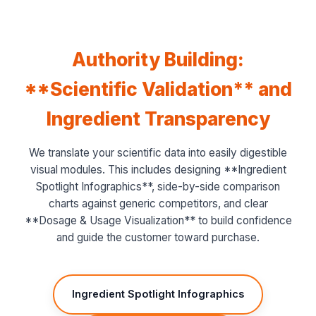
Authority Building:
**Scientific Validation** and
Ingredient Transparency
We translate your scientific data into easily digestible
visual modules. This includes designing **Ingredient
Spotlight Infographics**, side-by-side comparison
charts against generic competitors, and clear
**Dosage & Usage Visualization** to build confidence
and guide the customer toward purchase.
Ingredient Spotlight Infographics