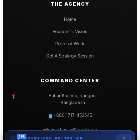
THE AGENCY
Home
Founder's Vision
Proof of Work
Get A Strategy Session
COMMAND CENTER
Bahar Kachna, Rangpur
Bangladesh
+880 1717-452545
kaisar.hasan@gmail.com
✉
GHL
✕
GOHIGHLEVEL AUTOMATION