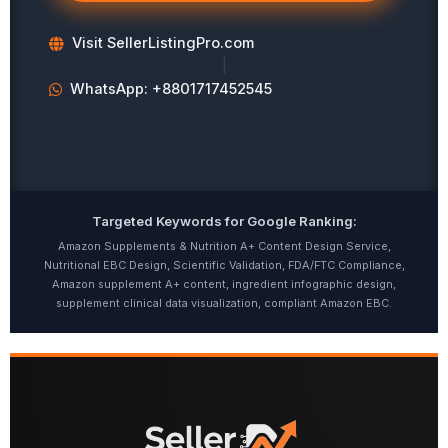
Visit SellerListingPro.com
|
WhatsApp: +8801717452545
Targeted Keywords for Google Ranking:
Amazon Supplements & Nutrition A+ Content Design Service,
Nutritional EBC Design, Scientific Validation, FDA/FTC Compliance,
Amazon supplement A+ content, ingredient infographic design,
supplement clinical data visualization, compliant Amazon EBC.