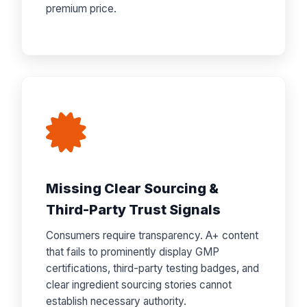
premium price.
Missing Clear Sourcing &
Third-Party Trust Signals
Consumers require transparency. A+ content
that fails to prominently display GMP
certifications, third-party testing badges, and
clear ingredient sourcing stories cannot
establish necessary authority.