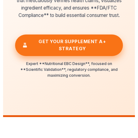
that meticulously verifies health claims, visualizes
ingredient efficacy, and ensures **FDA/FTC
Compliance** to build essential consumer trust.
GET YOUR SUPPLEMENT A+
STRATEGY
Expert **Nutritional EBC Design**, focused on
**Scientific Validation**, regulatory compliance, and
maximizing conversion.