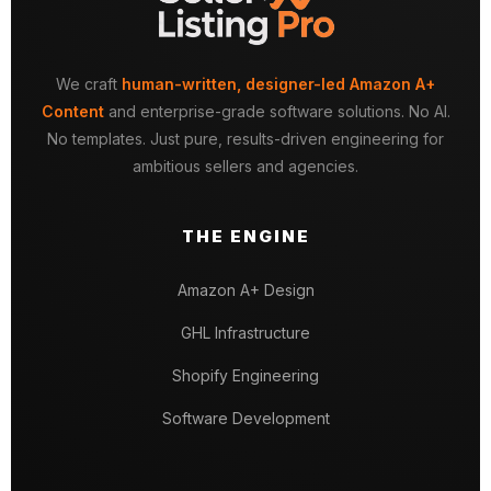
We craft
human-written, designer-led Amazon A+
Content
and enterprise-grade software solutions. No AI.
No templates. Just pure, results-driven engineering for
ambitious sellers and agencies.
THE ENGINE
Amazon A+ Design
GHL Infrastructure
Shopify Engineering
Software Development