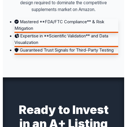
design required to dominate the competitive
supplements market on Amazon.
Mastered **FDA/FTC Compliance** & Risk
Mitigation
Expertise in **Scientific Validation** and Data
Visualization
Guaranteed Trust Signals for Third-Party Testing
Ready to Invest
in an A+ Listing