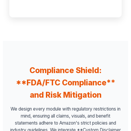
Compliance Shield:
**FDA/FTC Compliance**
and Risk Mitigation
We design every module with regulatory restrictions in
mind, ensuring all claims, visuals, and benefit
statements adhere to Amazon's strict policies and
industry guidelines. We integrate **Custom Disclaimer