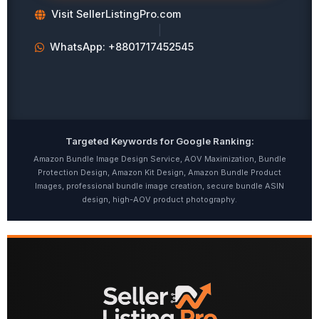
Visit SellerListingPro.com
|
WhatsApp: +8801717452545
Targeted Keywords for Google Ranking:
Amazon Bundle Image Design Service, AOV Maximization, Bundle
Protection Design, Amazon Kit Design, Amazon Bundle Product
Images, professional bundle image creation, secure bundle ASIN
design, high-AOV product photography.