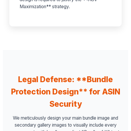
Maximization** strategy.
Legal Defense: **Bundle
Protection Design** for ASIN
Security
We meticulously design your main bundle image and
secondary gallery images to visually include every