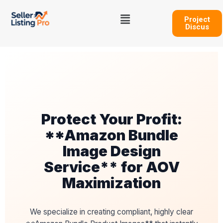
Skip
Menu
to
Project
Discus
content
Protect Your Profit:
**Amazon Bundle
Image Design
Service** for AOV
Maximization
We specialize in creating compliant, highly clear