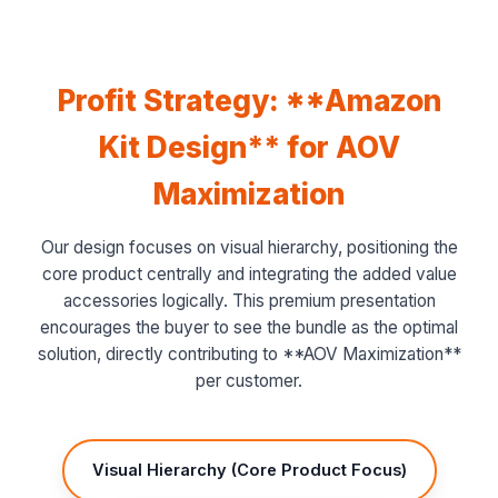
Profit Strategy: **Amazon
Kit Design** for AOV
Maximization
Our design focuses on visual hierarchy, positioning the
core product centrally and integrating the added value
accessories logically. This premium presentation
encourages the buyer to see the bundle as the optimal
solution, directly contributing to **AOV Maximization**
per customer.
Visual Hierarchy (Core Product Focus)