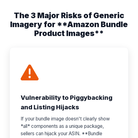
The 3 Major Risks of Generic
Imagery for **Amazon Bundle
Product Images**
Vulnerability to Piggybacking
and Listing Hijacks
If your bundle image doesn't clearly show
*all* components as a unique package,
sellers can hijack your ASIN. **Bundle