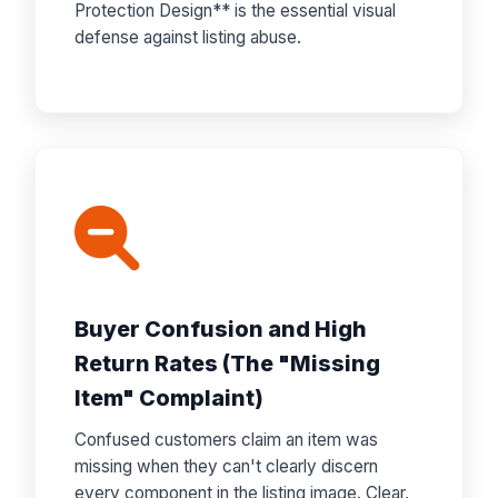
Protection Design** is the essential visual
defense against listing abuse.
Buyer Confusion and High
Return Rates (The "Missing
Item" Complaint)
Confused customers claim an item was
missing when they can't clearly discern
every component in the listing image. Clear,