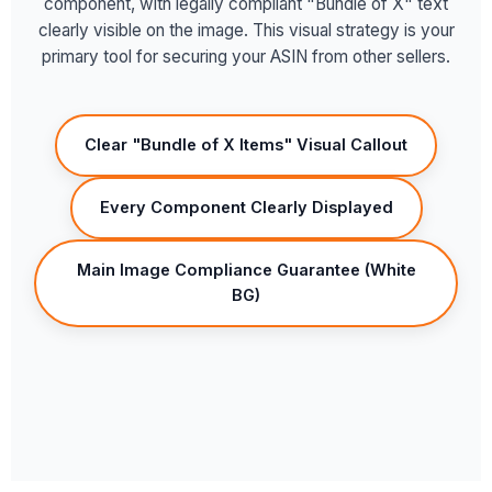
component, with legally compliant "Bundle of X" text
clearly visible on the image. This visual strategy is your
primary tool for securing your ASIN from other sellers.
Clear "Bundle of X Items" Visual Callout
Every Component Clearly Displayed
Main Image Compliance Guarantee (White
BG)