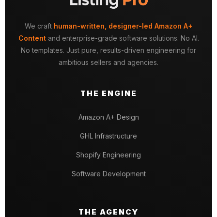
We craft
human-written, designer-led Amazon A+
Content
and enterprise-grade software solutions. No AI.
No templates. Just pure, results-driven engineering for
ambitious sellers and agencies.
THE ENGINE
Amazon A+ Design
GHL Infrastructure
Shopify Engineering
Software Development
THE AGENCY