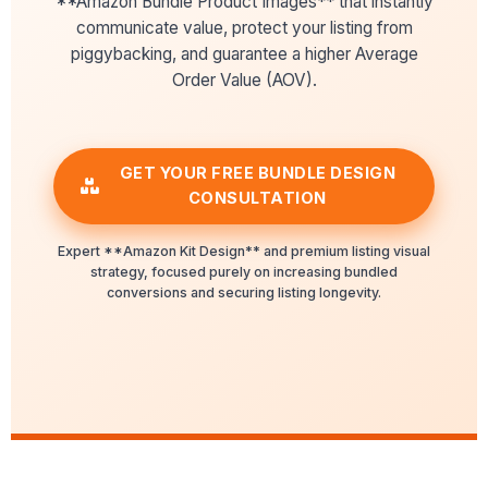
**Amazon Bundle Product Images** that instantly
communicate value, protect your listing from
piggybacking, and guarantee a higher Average
Order Value (AOV).
GET YOUR FREE BUNDLE DESIGN
CONSULTATION
Expert **Amazon Kit Design** and premium listing visual
strategy, focused purely on increasing bundled
conversions and securing listing longevity.