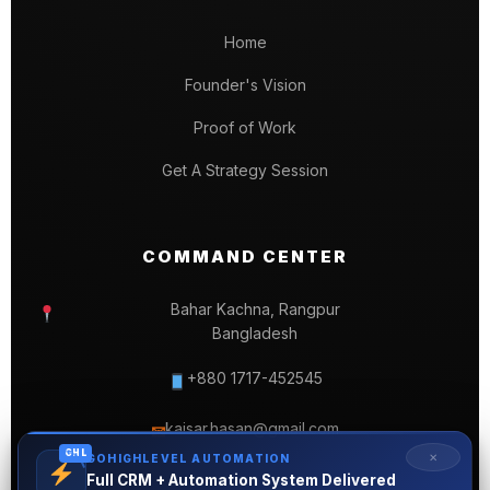
Home
Founder's Vision
Proof of Work
Get A Strategy Session
COMMAND CENTER
Bahar Kachna, Rangpur
Bangladesh
+880 1717-452545
kaisar.hasan@gmail.com
✉
GHL
✕
GOHIGHLEVEL AUTOMATION
Full CRM + Automation System Delivered