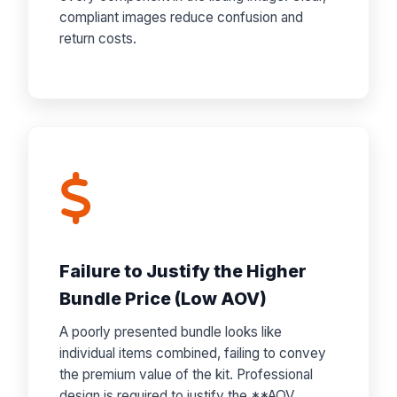
compliant images reduce confusion and
return costs.
Failure to Justify the Higher
Bundle Price (Low AOV)
A poorly presented bundle looks like
individual items combined, failing to convey
the premium value of the kit. Professional
design is required to justify the **AOV