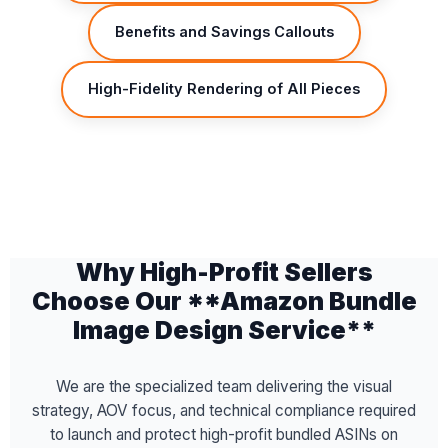
Benefits and Savings Callouts
High-Fidelity Rendering of All Pieces
Why High-Profit Sellers
Choose Our **Amazon Bundle
Image Design Service**
We are the specialized team delivering the visual
strategy, AOV focus, and technical compliance required
to launch and protect high-profit bundled ASINs on