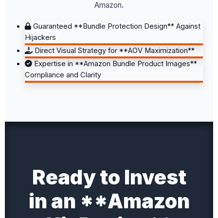
Amazon.
Guaranteed **Bundle Protection Design** Against
Hijackers
Direct Visual Strategy for **AOV Maximization**
Expertise in **Amazon Bundle Product Images**
Compliance and Clarity
Ready to Invest
in an **Amazon