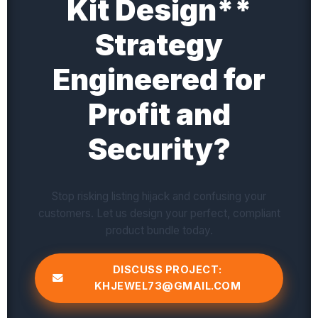
Kit Design**
Strategy
Engineered for
Profit and
Security?
Stop risking listing hijack and confusing your
customers. Let us design your perfect, compliant
product bundle today.
DISCUSS PROJECT:
KHJEWEL73@GMAIL.COM