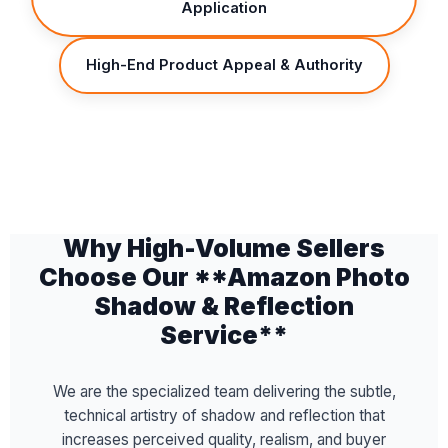
Application
High-End Product Appeal & Authority
Why High-Volume Sellers
Choose Our **Amazon Photo
Shadow & Reflection
Service**
We are the specialized team delivering the subtle,
technical artistry of shadow and reflection that
increases perceived quality, realism, and buyer