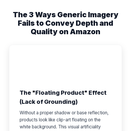
The 3 Ways Generic Imagery
Fails to Convey Depth and
Quality on Amazon
The "Floating Product" Effect
(Lack of Grounding)
Without a proper shadow or base reflection,
products look like clip-art floating on the
white background. This visual artificiality