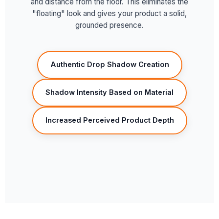
and distance from the floor. This eliminates the
"floating" look and gives your product a solid,
grounded presence.
Authentic Drop Shadow Creation
Shadow Intensity Based on Material
Increased Perceived Product Depth