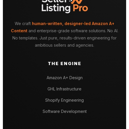
We craft
human-written, designer-led Amazon A+
Content
and enterprise-grade software solutions. No AI.
No templates. Just pure, results-driven engineering for
ambitious sellers and agencies.
THE ENGINE
Amazon A+ Design
GHL Infrastructure
Shopify Engineering
Software Development