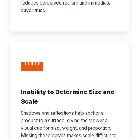
reduces perceived realism and immediate
buyer trust.
Inability to Determine Size and
Scale
Shadows and reflections help anchor a
product to a surface, giving the viewer a
visual cue for size, weight, and proportion.
Missing these details makes scale difficult to