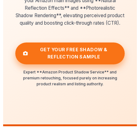
your Amazon main images using **Natural
Reflection Effects** and **Photorealistic
Shadow Rendering**, elevating perceived product
quality and boosting click-through rates (CTR).
GET YOUR FREE SHADOW &
REFLECTION SAMPLE
Expert **Amazon Product Shadow Service** and
premium retouching, focused purely on increasing
product realism and listing authority.