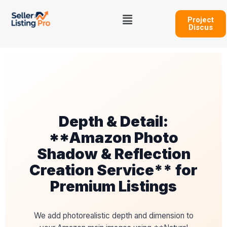
Skip
Menu
to
Project
Discus
content
Depth & Detail:
**Amazon Photo
Shadow & Reflection
Creation Service** for
Premium Listings
We add photorealistic depth and dimension to