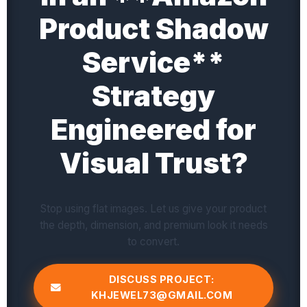
Product Shadow
Service**
Strategy
Engineered for
Visual Trust?
Stop using flat images. Let us give your product
the depth, dimension, and premium look it needs
to convert.
DISCUSS PROJECT:
KHJEWEL73@GMAIL.COM