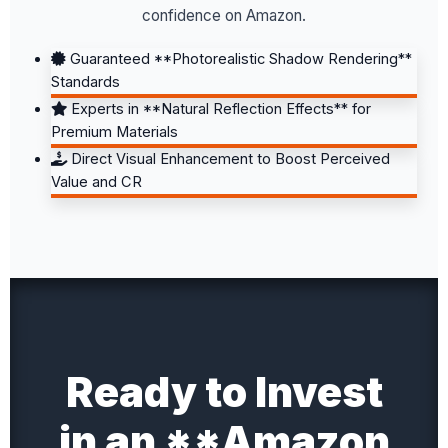
confidence on Amazon.
Guaranteed **Photorealistic Shadow Rendering**
Standards
Experts in **Natural Reflection Effects** for
Premium Materials
Direct Visual Enhancement to Boost Perceived
Value and CR
Ready to Invest
in an **Amazon