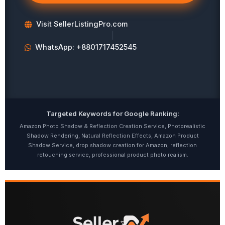
Visit SellerListingPro.com
|
WhatsApp: +8801717452545
Targeted Keywords for Google Ranking:
Amazon Photo Shadow & Reflection Creation Service, Photorealistic
Shadow Rendering, Natural Reflection Effects, Amazon Product
Shadow Service, drop shadow creation for Amazon, reflection
retouching service, professional product photo realism.