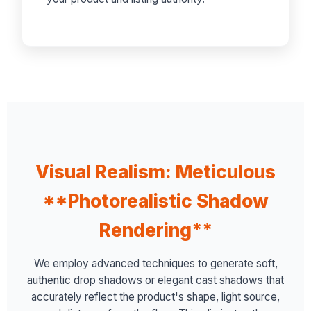
Visual Realism: Meticulous
**Photorealistic Shadow
Rendering**
We employ advanced techniques to generate soft,
authentic drop shadows or elegant cast shadows that
accurately reflect the product's shape, light source,