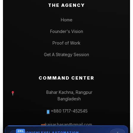
THE AGENCY
Home
Founder's Vision
Proof of Work
Get A Strategy Session
COMMAND CENTER
Bahar Kachna, Rangpur
Bangladesh
+880 1717-452545
kaisar.hasan@gmail.com
✉
GHL
✕
GOHIGHLEVEL AUTOMATION