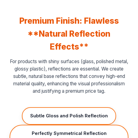
Premium Finish: Flawless
**Natural Reflection
Effects**
For products with shiny surfaces (glass, polished metal,
glossy plastic), reflections are essential. We create
subtle, natural base reflections that convey high-end
material quality, enhancing the visual professionalism
and justifying a premium price tag.
Subtle Gloss and Polish Reflection
Perfectly Symmetrical Reflection