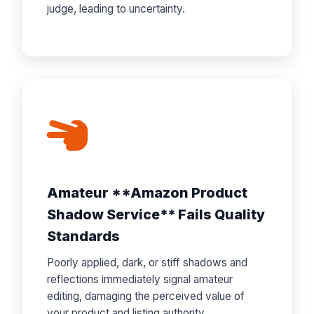
judge, leading to uncertainty.
Amateur **Amazon Product
Shadow Service** Fails Quality
Standards
Poorly applied, dark, or stiff shadows and
reflections immediately signal amateur
editing, damaging the perceived value of
your product and listing authority.