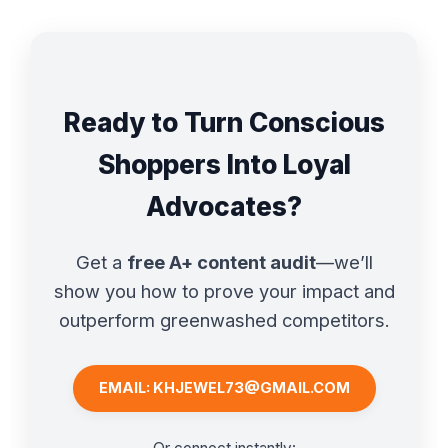
Ready to Turn Conscious
Shoppers Into Loyal
Advocates?
Get a
free A+ content audit
—we’ll
show you how to prove your impact and
outperform greenwashed competitors.
EMAIL: KHJEWEL73@GMAIL.COM