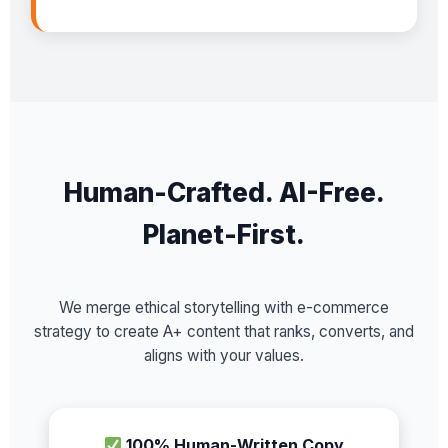
Human-Crafted. AI-Free.
Planet-First.
We merge ethical storytelling with e-commerce
strategy to create A+ content that ranks, converts, and
aligns with your values.
100% Human-Written Copy