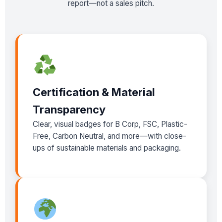
report—not a sales pitch.
Certification & Material
Transparency
Clear, visual badges for B Corp, FSC, Plastic-
Free, Carbon Neutral, and more—with close-
ups of sustainable materials and packaging.