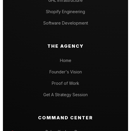
GHL Infrastructure
Shopify Engineering
Software Development
THE AGENCY
Home
Founder's Vision
Proof of Work
Get A Strategy Session
COMMAND CENTER