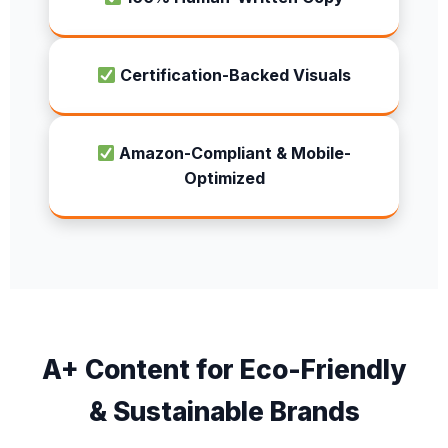
Certification-Backed Visuals
Amazon-Compliant & Mobile-
Optimized
A+ Content for Eco-Friendly
& Sustainable Brands