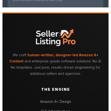
We craft
human-written, designer-led Amazon A+
Content
and enterprise-grade software solutions. No AI.
No templates. Just pure, results-driven engineering for
ambitious sellers and agencies.
THE ENGINE
Amazon A+ Design