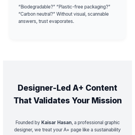
“Biodegradable?” “Plastic-free packaging?”
“Carbon neutral?” Without visual, scannable
answers, trust evaporates.
Designer-Led A+ Content
That Validates Your Mission
Founded by
Kaisar Hasan
, a professional graphic
designer, we treat your A+ page like a sustainability