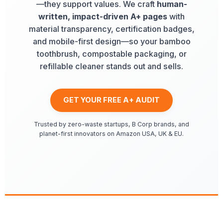
—they support values. We craft
human-
written, impact-driven A+ pages
with
material transparency, certification badges,
and mobile-first design—so your bamboo
toothbrush, compostable packaging, or
refillable cleaner stands out and sells.
GET YOUR FREE A+ AUDIT
Trusted by zero-waste startups, B Corp brands, and
planet-first innovators on Amazon USA, UK & EU.