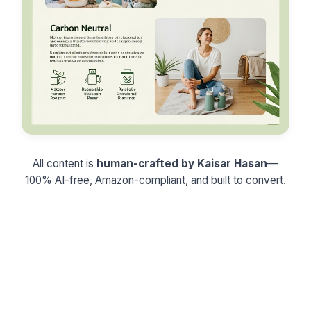
All content is
human-crafted by Kaisar Hasan
—
100% AI-free, Amazon-compliant, and built to convert.