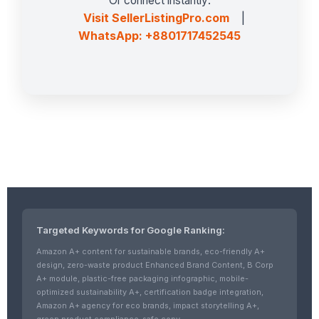
Or connect instantly:
Visit SellerListingPro.com
|
WhatsApp: +8801717452545
Targeted Keywords for Google Ranking:
Amazon A+ content for sustainable brands, eco-friendly A+
design, zero-waste product Enhanced Brand Content, B Corp
A+ module, plastic-free packaging infographic, mobile-
optimized sustainability A+, certification badge integration,
Amazon A+ agency for eco brands, impact storytelling A+,
green product compliance-safe copy.