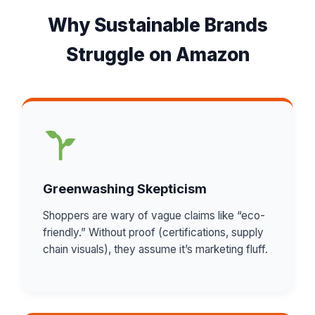
Why Sustainable Brands
Struggle on Amazon
Greenwashing Skepticism
Shoppers are wary of vague claims like “eco-
friendly.” Without proof (certifications, supply
chain visuals), they assume it’s marketing fluff.