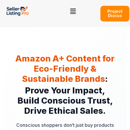
Skip
Menu
to
Project
Discus
content
Amazon A+ Content for
Eco-Friendly &
Sustainable Brands
:
Prove Your Impact,
Build Conscious Trust,
Drive Ethical Sales.
Conscious shoppers don’t just buy products