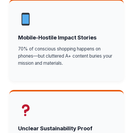
Mobile-Hostile Impact Stories
70% of conscious shopping happens on
phones—but cluttered A+ content buries your
mission and materials.
Unclear Sustainability Proof