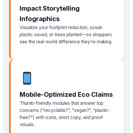
Impact Storytelling
Infographics
Visualize your footprint reduction, ocean
plastic saved, or trees planted—so shoppers
see the real-world difference they’re making.
Mobile-Optimized Eco Claims
Thumb-friendly modules that answer top
concerns (“recyclable?”, “vegan?”, “plastic-
free?”) with icons, short copy, and proof
visuals.