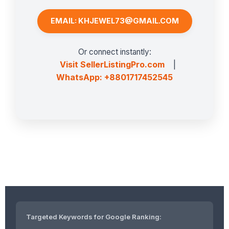
EMAIL: KHJEWEL73@GMAIL.COM
Or connect instantly:
Visit SellerListingPro.com
|
WhatsApp: +8801717452545
Targeted Keywords for Google Ranking: