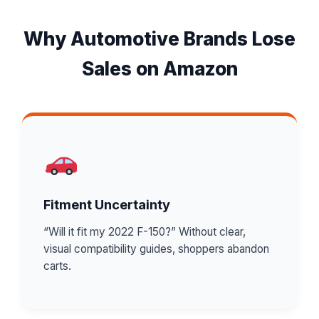
Why Automotive Brands Lose
Sales on Amazon
Fitment Uncertainty
“Will it fit my 2022 F-150?” Without clear,
visual compatibility guides, shoppers abandon
carts.