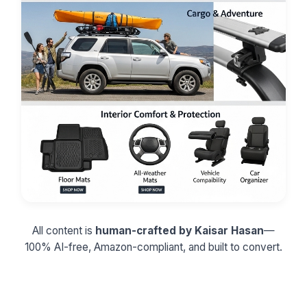
All content is
human-crafted by Kaisar Hasan
—
100% AI-free, Amazon-compliant, and built to convert.