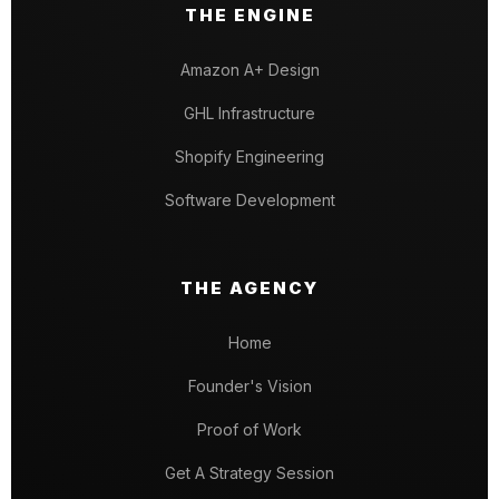
THE ENGINE
Amazon A+ Design
GHL Infrastructure
Shopify Engineering
Software Development
THE AGENCY
Home
Founder's Vision
Proof of Work
Get A Strategy Session