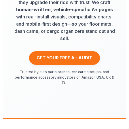
they upgrade their ride with trust. We craft
human-written, vehicle-specific A+ pages
with real-install visuals, compatibility charts,
and mobile-first design—so your floor mats,
dash cams, or cargo organizers stand out and
sell.
GET YOUR FREE A+ AUDIT
Trusted by auto parts brands, car care startups, and
performance accessory innovators on Amazon USA, UK &
EU.