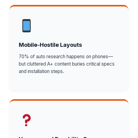
Mobile-Hostile Layouts
70% of auto research happens on phones—
but cluttered A+ content buries critical specs
and installation steps.