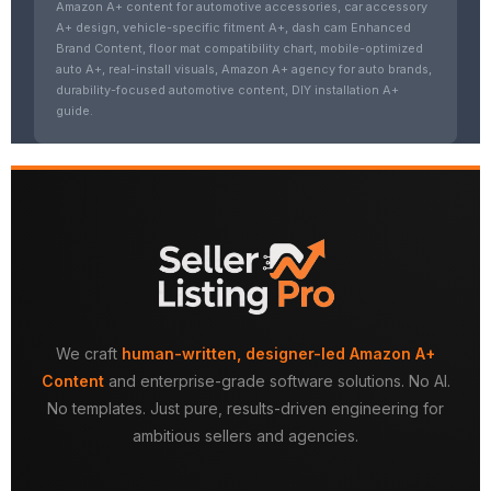
Amazon A+ content for automotive accessories, car accessory
A+ design, vehicle-specific fitment A+, dash cam Enhanced
Brand Content, floor mat compatibility chart, mobile-optimized
auto A+, real-install visuals, Amazon A+ agency for auto brands,
durability-focused automotive content, DIY installation A+
guide.
We craft
human-written, designer-led Amazon A+
Content
and enterprise-grade software solutions. No AI.
No templates. Just pure, results-driven engineering for
ambitious sellers and agencies.