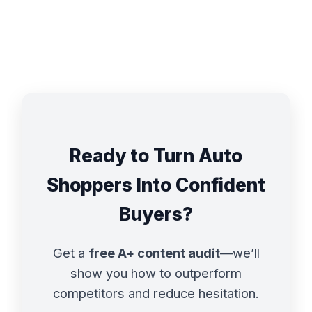
Ready to Turn Auto
Shoppers Into Confident
Buyers?
Get a
free A+ content audit
—we’ll
show you how to outperform
competitors and reduce hesitation.