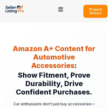
Skip
Menu
to
Project
Discus
content
Amazon A+ Content for
Automotive
Accessories
:
Show Fitment, Prove
Durability, Drive
Confident Purchases.
Car enthusiasts don’t just buy accessories—