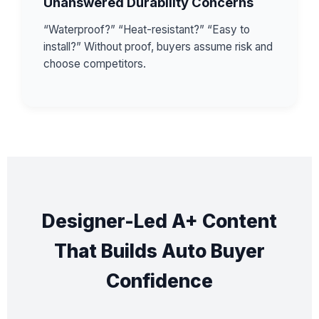
Unanswered Durability Concerns
“Waterproof?” “Heat-resistant?” “Easy to
install?” Without proof, buyers assume risk and
choose competitors.
Designer-Led A+ Content
That Builds Auto Buyer
Confidence