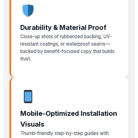
Durability & Material Proof
Close-up shots of rubberized backing, UV-
resistant coatings, or waterproof seams—
backed by benefit-focused copy that builds
trust.
Mobile-Optimized Installation
Visuals
Thumb-friendly step-by-step guides with