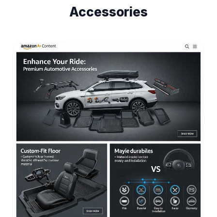
Accessories