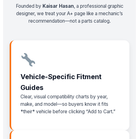
Founded by
Kaisar Hasan
, a professional graphic
designer, we treat your A+ page like a mechanic’s
recommendation—not a parts catalog.
Vehicle-Specific Fitment
Guides
Clear, visual compatibility charts by year,
make, and model—so buyers know it fits
*their* vehicle before clicking “Add to Cart.”