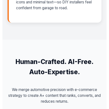
icons and minimal text—so DIY installers feel
confident from garage to road.
Human-Crafted. AI-Free.
Auto-Expertise.
We merge automotive precision with e-commerce
strategy to create A+ content that ranks, converts, and
reduces returns.