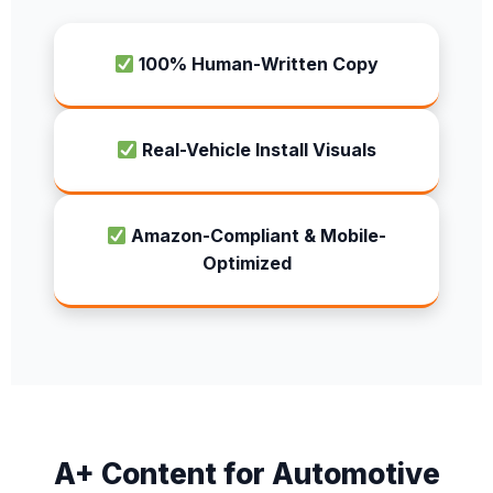
100% Human-Written Copy
Real-Vehicle Install Visuals
Amazon-Compliant & Mobile-
Optimized
A+ Content for Automotive