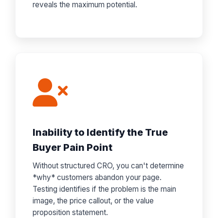
reveals the maximum potential.
Inability to Identify the True
Buyer Pain Point
Without structured CRO, you can't determine
*why* customers abandon your page.
Testing identifies if the problem is the main
image, the price callout, or the value
proposition statement.