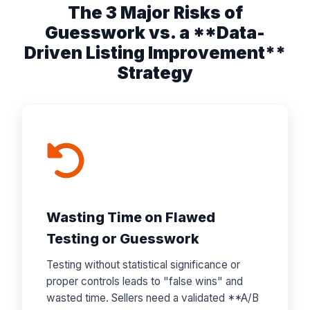
The 3 Major Risks of
Guesswork vs. a **Data-
Driven Listing Improvement**
Strategy
Wasting Time on Flawed
Testing or Guesswork
Testing without statistical significance or
proper controls leads to "false wins" and
wasted time. Sellers need a validated **A/B