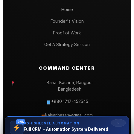
Home
Founder's Vision
Proof of Work
Get A Strategy Session
COMMAND CENTER
Bahar Kachna, Rangpur
Bangladesh
+880 1717-452545
kaisar.hasan@gmail.com
✉
GHL
✕
GOHIGHLEVEL AUTOMATION
Full CRM + Automation System Delivered