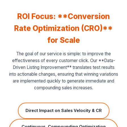
ROI Focus: **Conversion
Rate Optimization (CRO)**
for Scale
The goal of our service is simple: to improve the
effectiveness of every customer click. Our **Data-
Driven Listing Improvement** translates test results
into actionable changes, ensuring that winning variations
are implemented quickly to generate immediate and
compounding sales increases.
Direct Impact on Sales Velocity & CR
Continuous, Compounding Optimization