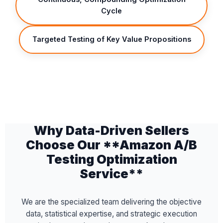
Cycle
Targeted Testing of Key Value Propositions
Why Data-Driven Sellers
Choose Our **Amazon A/B
Testing Optimization
Service**
We are the specialized team delivering the objective
data, statistical expertise, and strategic execution