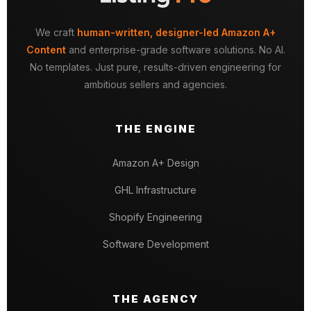
We craft
human-written, designer-led Amazon A+
Content
and enterprise-grade software solutions. No AI.
No templates. Just pure, results-driven engineering for
ambitious sellers and agencies.
THE ENGINE
Amazon A+ Design
GHL Infrastructure
Shopify Engineering
Software Development
THE AGENCY