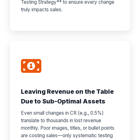
Testing Strategy** to ensure every change
truly impacts sales.
Leaving Revenue on the Table
Due to Sub-Optimal Assets
Even small changes in CR (e.g., 0.5%)
translate to thousands in lost revenue
monthly. Poor images, titles, or bullet points
are costing sales—only systematic testing