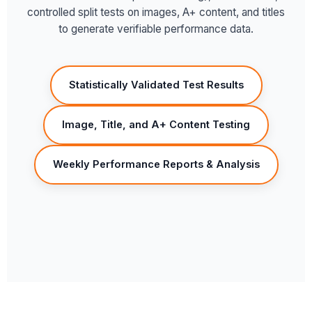
controlled split tests on images, A+ content, and titles
to generate verifiable performance data.
Statistically Validated Test Results
Image, Title, and A+ Content Testing
Weekly Performance Reports & Analysis