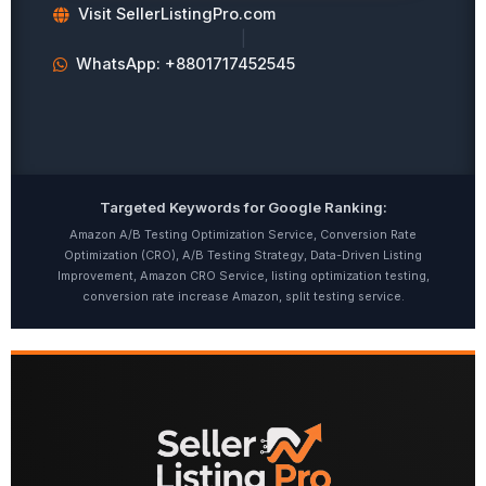
Visit SellerListingPro.com
|
WhatsApp: +8801717452545
Targeted Keywords for Google Ranking:
Amazon A/B Testing Optimization Service, Conversion Rate
Optimization (CRO), A/B Testing Strategy, Data-Driven Listing
Improvement, Amazon CRO Service, listing optimization testing,
conversion rate increase Amazon, split testing service.