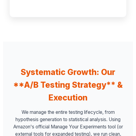
Systematic Growth: Our
**A/B Testing Strategy** &
Execution
We manage the entire testing lifecycle, from
hypothesis generation to statistical analysis. Using
Amazon's official Manage Your Experiments tool (or
external tools for expanded testing), we run clean,