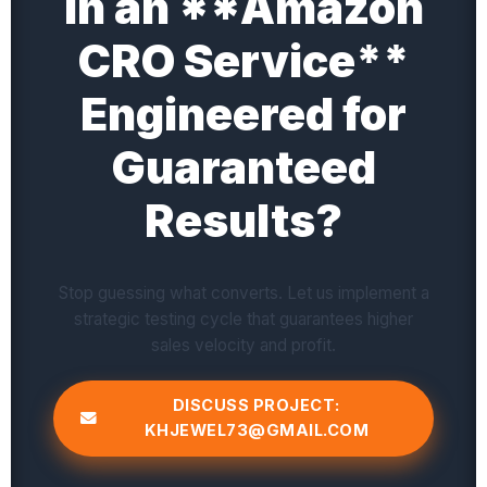
in an **Amazon
CRO Service**
Engineered for
Guaranteed
Results?
Stop guessing what converts. Let us implement a
strategic testing cycle that guarantees higher
sales velocity and profit.
DISCUSS PROJECT:
KHJEWEL73@GMAIL.COM