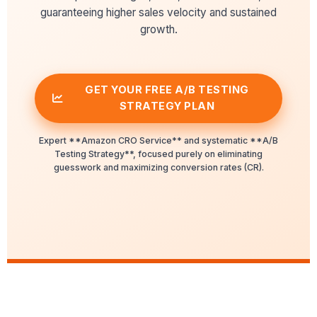
guaranteeing higher sales velocity and sustained
growth.
GET YOUR FREE A/B TESTING
STRATEGY PLAN
Expert **Amazon CRO Service** and systematic **A/B
Testing Strategy**, focused purely on eliminating
guesswork and maximizing conversion rates (CR).