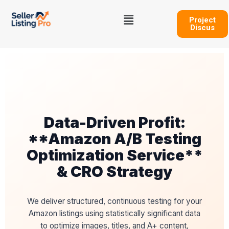
Skip
Menu
to
Project
Discus
content
Data-Driven Profit:
**Amazon A/B Testing
Optimization Service**
& CRO Strategy
We deliver structured, continuous testing for your
Amazon listings using statistically significant data
to optimize images, titles, and A+ content,