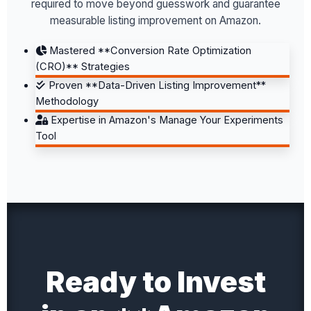
required to move beyond guesswork and guarantee
measurable listing improvement on Amazon.
Mastered **Conversion Rate Optimization
(CRO)** Strategies
Proven **Data-Driven Listing Improvement**
Methodology
Expertise in Amazon's Manage Your Experiments
Tool
Ready to Invest